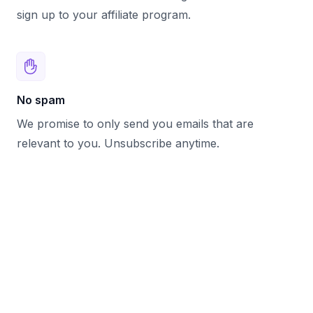
sign up to your affiliate program.
No spam
We promise to only send you emails that are
relevant to you. Unsubscribe anytime.