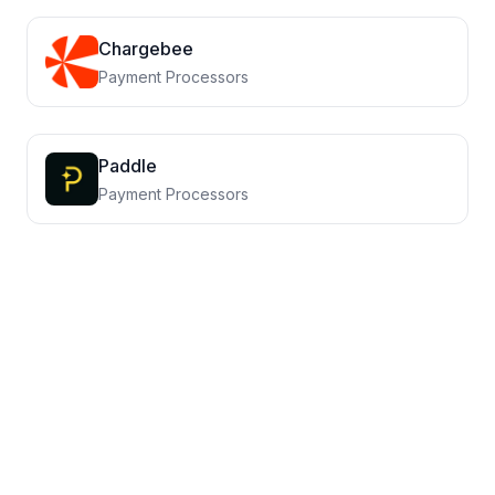
Chargebee
Payment Processors
Paddle
Payment Processors