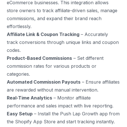
eCommerce businesses. This integration allows
store owners to track affiliate-driven sales, manage
commissions, and expand their brand reach
effortlessly.
Affiliate Link & Coupon Tracking
– Accurately
track conversions through unique links and coupon
codes.
Product-Based Commissions
– Set different
commission rates for various products or
categories.
Automated Commission Payouts
– Ensure affiliates
are rewarded without manual intervention.
Real-Time Analytics
– Monitor affiliate
performance and sales impact with live reporting.
Easy Setup
– Install the Push Lap Growth app from
the Shopify App Store and start tracking instantly.