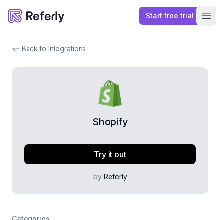
Start free trial
Referly
Ope
Back to Integrations
Shopify
Try it out
by
Referly
Categories