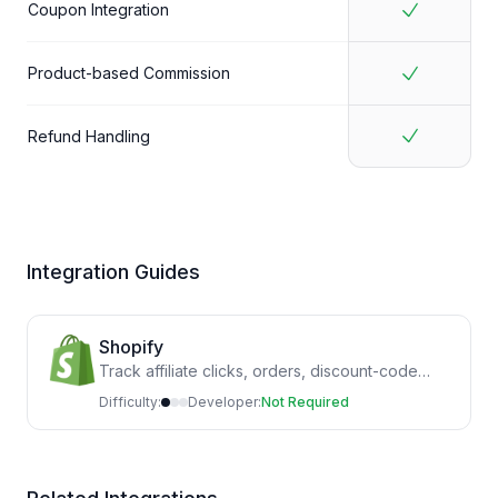
Coupon Integration
Product-based Commission
Refund Handling
Integration Guides
Shopify
Track affiliate clicks, orders, discount-code
sales and refunds by installing the Shopify app
Difficulty:
Developer:
Not Required
and theme script.