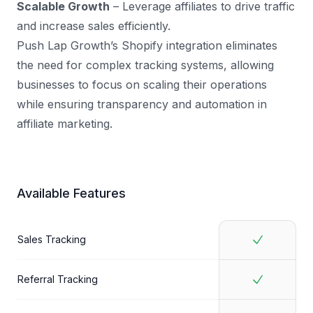
Scalable Growth
– Leverage affiliates to drive traffic
and increase sales efficiently.
Push Lap Growth’s Shopify integration eliminates
the need for complex tracking systems, allowing
businesses to focus on scaling their operations
while ensuring transparency and automation in
affiliate marketing.
Available Features
Sales Tracking
Referral Tracking