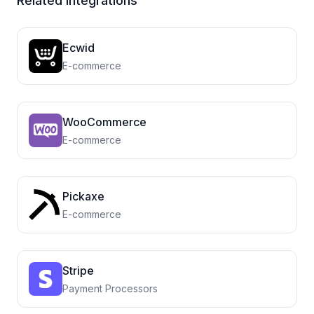
Related Integrations
Ecwid
E-commerce
WooCommerce
E-commerce
Pickaxe
E-commerce
Stripe
Payment Processors