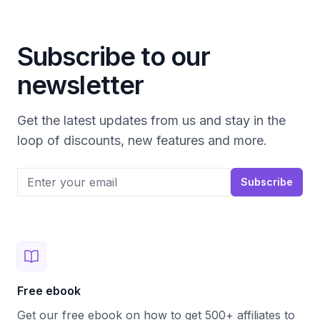
Subscribe to our
newsletter
Get the latest updates from us and stay in the
loop of discounts, new features and more.
Email address
Subscribe
Free ebook
Get our free ebook on how to get 500+ affiliates to