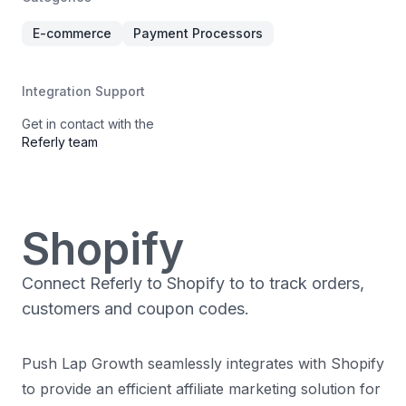
E-commerce
Payment Processors
Integration Support
Get in contact with the
Referly team
Shopify
Connect Referly to Shopify to to track orders,
customers and coupon codes.
Push Lap Growth seamlessly integrates with Shopify
to provide an efficient affiliate marketing solution for