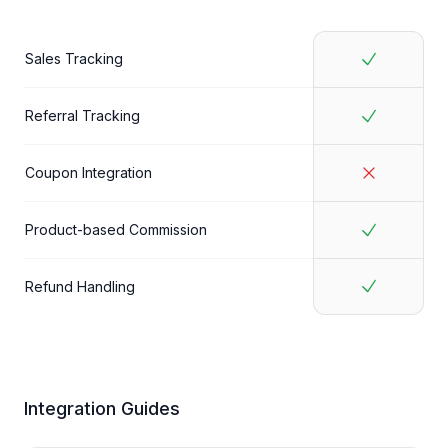
Sales Tracking
Referral Tracking
Coupon Integration
Product-based Commission
Refund Handling
Integration Guides