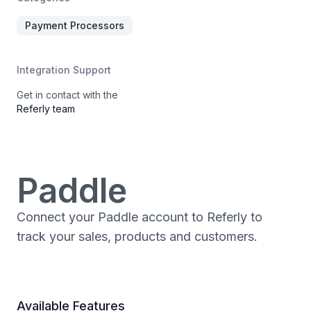
Payment Processors
Integration Support
Get in contact with the
Referly team
Paddle
Connect your Paddle account to Referly to
track your sales, products and customers.
Available Features