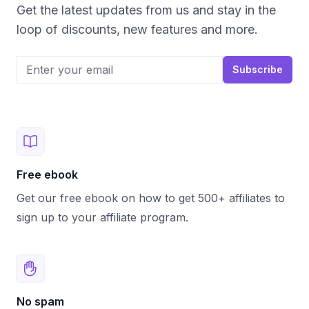
Get the latest updates from us and stay in the
loop of discounts, new features and more.
Email address
Subscribe
Free ebook
Get our free ebook on how to get 500+ affiliates to
sign up to your affiliate program.
No spam