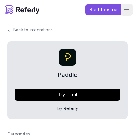
Start free trial
Referly
Ope
Back to Integrations
Paddle
Try it out
by
Referly
Categories