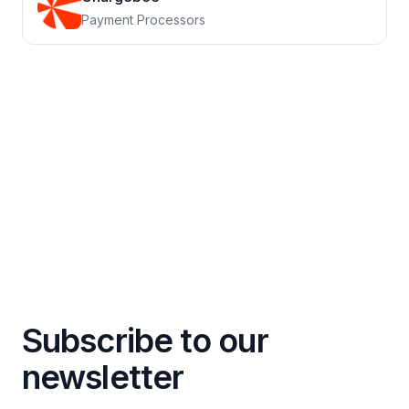
Payment Processors
Subscribe to our
newsletter