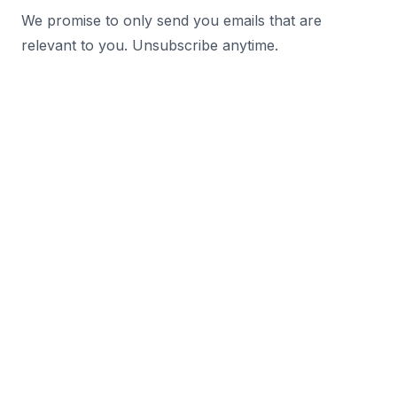
We promise to only send you emails that are
relevant to you. Unsubscribe anytime.