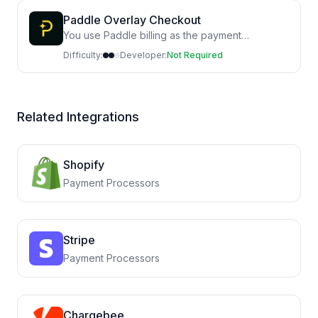
Paddle Overlay Checkout
You use Paddle billing as the payment
processor on your site
Difficulty:
Developer:
Not Required
Related Integrations
Shopify
Payment Processors
Stripe
Payment Processors
Chargebee