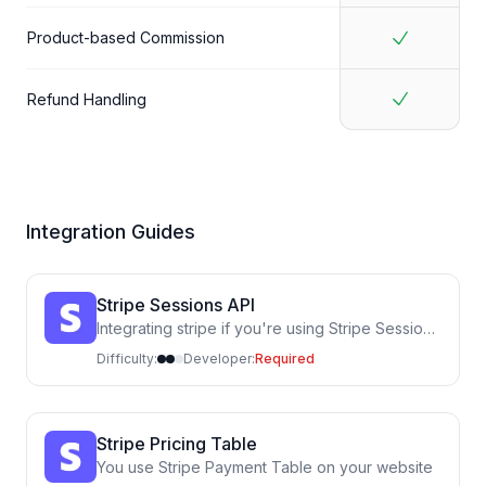
Product-based Commission
Refund Handling
Integration Guides
Stripe Sessions API
Integrating stripe if you're using Stripe Sessions
API (calling the Stripe API in your own code)
Difficulty:
Developer:
Required
Stripe Pricing Table
You use Stripe Payment Table on your website