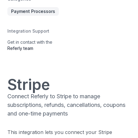
Payment Processors
Integration Support
Get in contact with the
Referly team
Stripe
Connect Referly to Stripe to manage
subscriptions, refunds, cancellations, coupons
and one-time payments
This integration lets you connect your Stripe