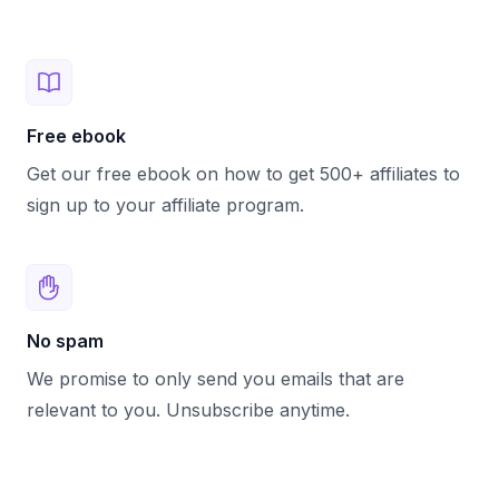
Free ebook
Get our free ebook on how to get 500+ affiliates to
sign up to your affiliate program.
No spam
We promise to only send you emails that are
relevant to you. Unsubscribe anytime.