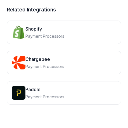
Related Integrations
Shopify
Payment Processors
Chargebee
Payment Processors
Paddle
Payment Processors