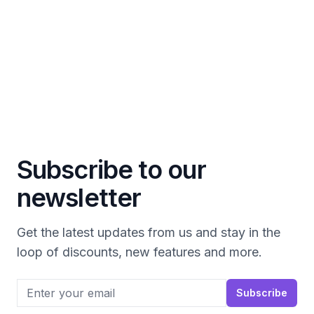
Subscribe to our
newsletter
Get the latest updates from us and stay in the
loop of discounts, new features and more.
Email address
Subscribe