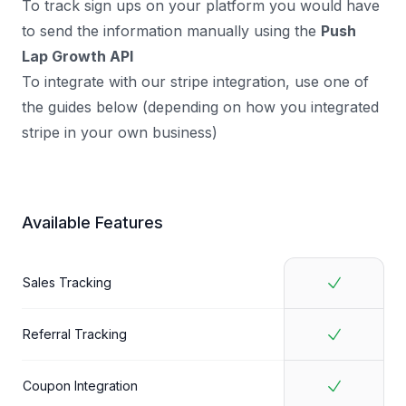
To track sign ups on your platform you would have
to send the information manually using the
Push
Lap Growth API
To integrate with our stripe integration, use one of
the guides below (depending on how you integrated
stripe in your own business)
Available Features
Sales Tracking
Referral Tracking
Coupon Integration