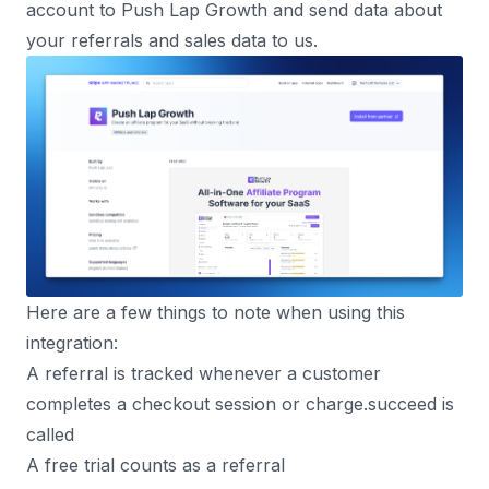
account to Push Lap Growth and send data about
your referrals and sales data to us.
Here are a few things to note when using this
integration:
A referral is tracked whenever a customer
completes a checkout session or charge.succeed is
called
A free trial counts as a referral