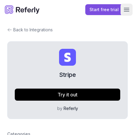
Start free trial
Referly
Ope
Back to Integrations
Stripe
Try it out
by
Referly
Categories