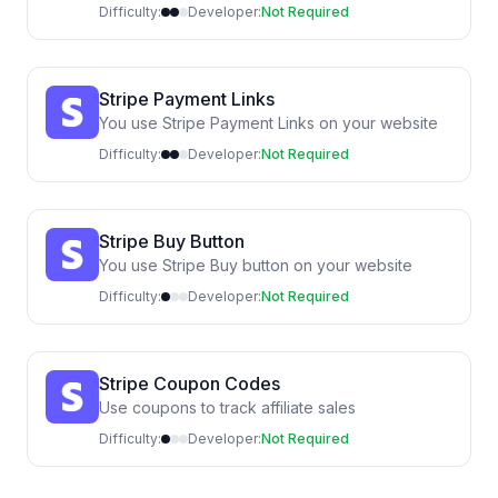
Difficulty:
Developer:
Not Required
Stripe Payment Links
You use Stripe Payment Links on your website
Difficulty:
Developer:
Not Required
Stripe Buy Button
You use Stripe Buy button on your website
Difficulty:
Developer:
Not Required
Stripe Coupon Codes
Use coupons to track affiliate sales
Difficulty:
Developer:
Not Required