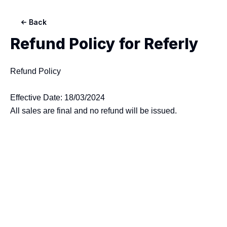
Back
Refund Policy for
Referly
Refund Policy

Effective Date: 18/03/2024
