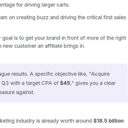
entage for driving larger carts.
m on creating buzz and driving the critical first sales
r goal is to get your brand in front of more of the
right
ch
new
customer an affiliate brings in.
ue results. A specific objective like, "Acquire
 Q3 with a target CPA of
$45
," gives you a clear
easure against.
arketing industry is already worth around
$18.5 billion