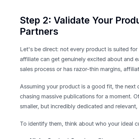
Step 2: Validate Your Produ
Partners
Let's be direct: not every product is suited for
affiliate can get genuinely excited about and ea
sales process or has razor-thin margins, affili
Assuming your product is a good fit, the next 
chasing massive publications for a moment. Oft
smaller, but incredibly dedicated and relevant,
To identify them, think about who your ideal c