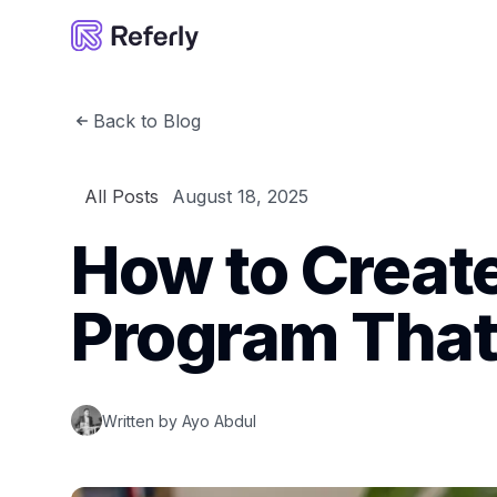
Referly
Back to Blog
All Posts
August 18, 2025
How to Create 
Program That
Written by
Ayo Abdul