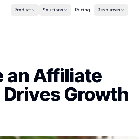
Product
Solutions
Pricing
Resources
an Affiliate
 Drives Growth