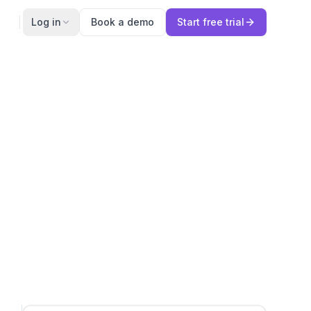
Log in
Book a demo
Start free trial