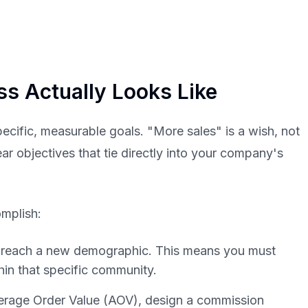
ess
Actually
Looks Like
specific, measurable goals. "More sales" is a wish, not
ear objectives that tie directly into your company's
omplish:
o reach a new demographic. This means you must
hin that specific community.
erage Order Value (AOV), design a commission