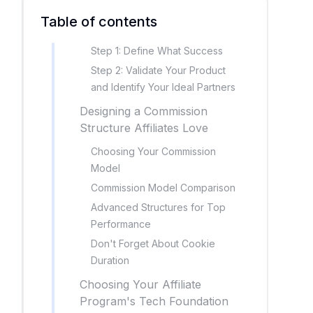
Table of contents
Step 1: Define What Success
Step 2: Validate Your Product
and Identify Your Ideal Partners
Designing a Commission
Structure Affiliates Love
Choosing Your Commission
Model
Commission Model Comparison
Advanced Structures for Top
Performance
Don't Forget About Cookie
Duration
Choosing Your Affiliate
Program's Tech Foundation