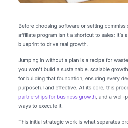
Before choosing software or setting commissi
affiliate program isn't a shortcut to sales; it’s
blueprint to drive real growth.
Jumping in without a plan is a recipe for wast
you won't build a sustainable, scalable growt
for building that foundation, ensuring every 
purposeful and effective. At its core, this pro
partnerships for business growth
, and a well-
ways to execute it.
This initial strategic work is what separates 