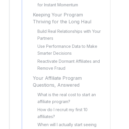
for Instant Momentum
Keeping Your Program
Thriving for the Long Haul
Build Real Relationships with Your
Partners
Use Performance Data to Make
Smarter Decisions
Reactivate Dormant Affiliates and
Remove Fraud
Your Affiliate Program
Questions, Answered
What is the real cost to start an
affiliate program?
How do I recruit my first 10
affiliates?
When will I actually start seeing