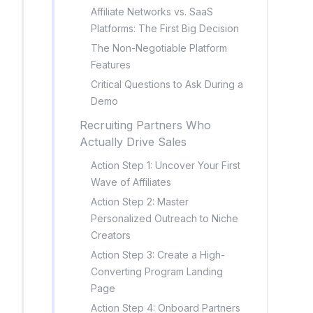
Affiliate Networks vs. SaaS
Platforms: The First Big Decision
The Non-Negotiable Platform
Features
Critical Questions to Ask During a
Demo
Recruiting Partners Who
Actually Drive Sales
Action Step 1: Uncover Your First
Wave of Affiliates
Action Step 2: Master
Personalized Outreach to Niche
Creators
Action Step 3: Create a High-
Converting Program Landing
Page
Action Step 4: Onboard Partners