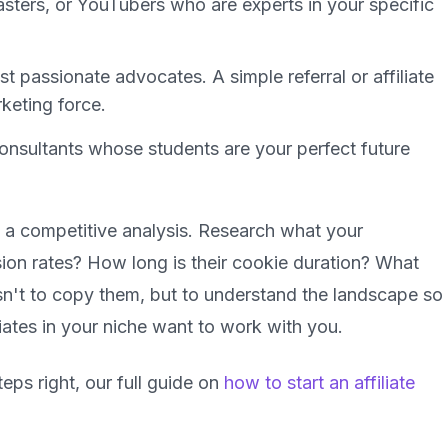
ters, or YouTubers who are experts in your specific
 passionate advocates. A simple referral or affiliate
keting force.
onsultants whose students are your perfect future
a competitive analysis. Research what your
ion rates? How long is their cookie duration? What
sn't to copy them, but to understand the landscape so
liates in your niche want to work with
you
.
eps right, our full guide on
how to start an affiliate