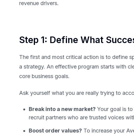
revenue drivers.
Step 1: Define What Succ
The first and most critical action is to define 
a strategy. An effective program starts with cl
core business goals.
Ask yourself what you are really trying to acc
Break into a new market?
Your goal is t
recruit partners who are trusted voices wit
Boost order values?
To increase your Av