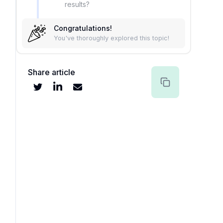
results?
Congratulations!
You've thoroughly explored this topic!
Share article