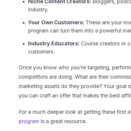
Niche Content Creators:
Bloggers, podcas
industry.
Your Own Customers:
These are your most
program can turn them into a powerful mar
Industry Educators:
Course creators or c
customers.
Once you know who you're targeting, perform 
competitors are doing. What are their commiss
marketing assets do they provide? Your goal i
you can craft an offer that makes the best affi
For a much deeper look at getting these first st
program
is a great resource.