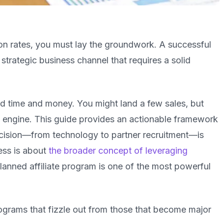
on rates, you must lay the groundwork. A successful
 a strategic business channel that requires a solid
ed time and money. You might land a few sales, but
h engine. This guide provides an actionable framework
decision—from technology to partner recruitment—is
cess is about
the broader concept of leveraging
planned affiliate program is one of the most powerful
programs that fizzle out from those that become major