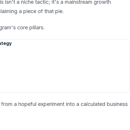
s isn't a niche tactic; it's a mainstream growth
claiming a piece of that pie.
gram's core pillars.
ategy
 from a hopeful experiment into a calculated business