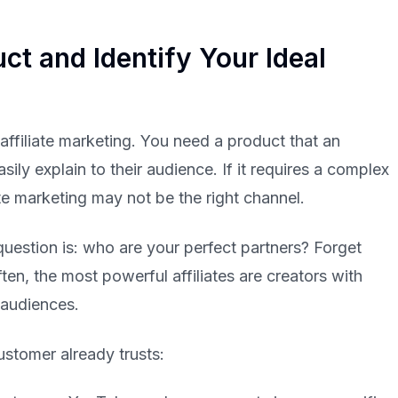
ct and Identify Your Ideal
 affiliate marketing. You need a product that an
sily explain to their audience. If it requires a complex
ate marketing may not be the right channel.
question is: who are your perfect partners? Forget
en, the most powerful affiliates are creators with
 audiences.
ustomer already trusts: