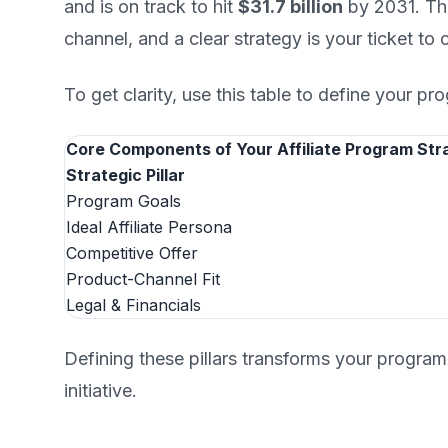
and is on track to hit
$31.7 billion
by 2031. Thi
channel, and a clear strategy is your ticket to 
To get clarity, use this table to define your pro
Core Components of Your Affiliate Program Str
Strategic Pillar
Program Goals
Ideal Affiliate Persona
Competitive Offer
Product-Channel Fit
Legal & Financials
Defining these pillars transforms your program
initiative.