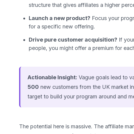
structure that gives affiliates a higher perc
Launch a new product?
Focus your progra
for a specific new offering.
Drive pure customer acquisition?
If you
people, you might offer a premium for ea
Actionable Insight:
Vague goals lead to vag
500
new customers from the UK market in
target to build your program around and m
The potential here is massive. The affiliate m