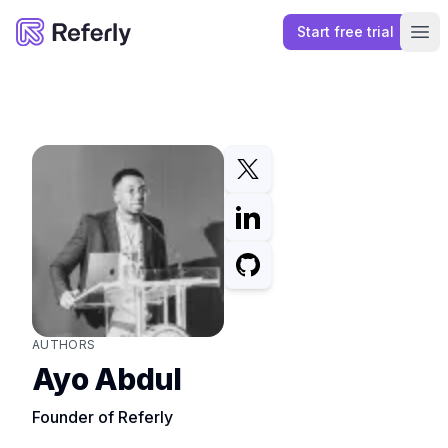
Start free trial
Referly
Ope
AUTHORS
Ayo Abdul
Founder of Referly