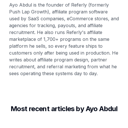
Ayo Abdul is the founder of Referly (formerly
Push Lap Growth), affiliate program software
used by SaaS companies, eCommerce stores, and
agencies for tracking, payouts, and affiliate
recruitment. He also runs Referly's affiliate
marketplace of 1,700+ programs on the same
platform he sells, so every feature ships to
customers only after being used in production. He
writes about affiliate program design, partner
recruitment, and referral marketing from what he
sees operating these systems day to day.
Most recent articles by
Ayo Abdul