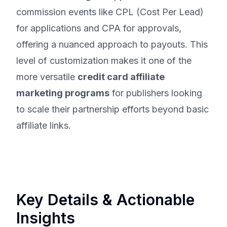
commission events like CPL (Cost Per Lead)
for applications and CPA for approvals,
offering a nuanced approach to payouts. This
level of customization makes it one of the
more versatile
credit card affiliate
marketing programs
for publishers looking
to scale their partnership efforts beyond basic
affiliate links.
Key Details & Actionable
Insights