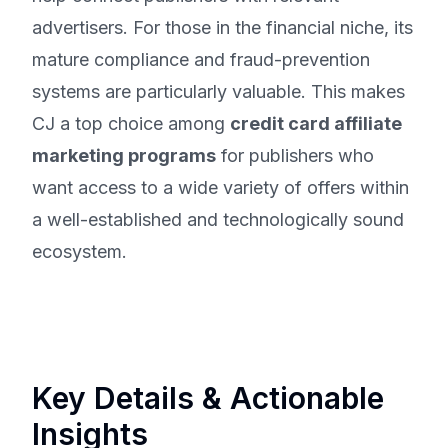
advertisers. For those in the financial niche, its
mature compliance and fraud-prevention
systems are particularly valuable. This makes
CJ a top choice among
credit card affiliate
marketing programs
for publishers who
want access to a wide variety of offers within
a well-established and technologically sound
ecosystem.
Key Details & Actionable
Insights