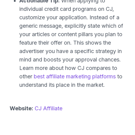
Actionable Tip:
When applying to
individual credit card programs on CJ,
customize your application. Instead of a
generic message, explicitly state which of
your articles or content pillars you plan to
feature their offer on. This shows the
advertiser you have a specific strategy in
mind and boosts your approval chances.
Learn more about how CJ compares to
other
best affiliate marketing platforms
to
understand its place in the market.
Website:
CJ Affiliate