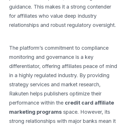
guidance. This makes it a strong contender
for affiliates who value deep industry
relationships and robust regulatory oversight.
The platform’s commitment to compliance
monitoring and governance is a key
differentiator, offering affiliates peace of mind
in a highly regulated industry. By providing
strategy services and market research,
Rakuten helps publishers optimize their
performance within the
credit card affiliate
marketing programs
space. However, its
strong relationships with major banks mean it