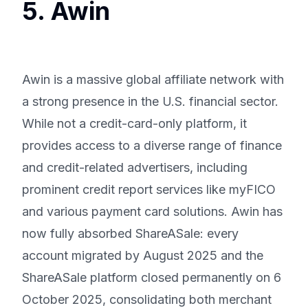
5. Awin
Awin is a massive global affiliate network with
a strong presence in the U.S. financial sector.
While not a credit-card-only platform, it
provides access to a diverse range of finance
and credit-related advertisers, including
prominent credit report services like myFICO
and various payment card solutions. Awin has
now fully absorbed ShareASale: every
account migrated by August 2025 and the
ShareASale platform closed permanently on 6
October 2025, consolidating both merchant