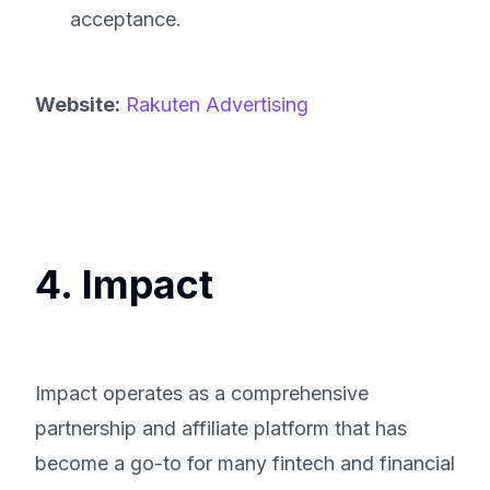
acceptance.
Website:
Rakuten Advertising
4. Impact
Impact operates as a comprehensive
partnership and affiliate platform that has
become a go-to for many fintech and financial