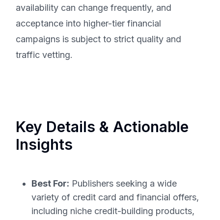
availability can change frequently, and
acceptance into higher-tier financial
campaigns is subject to strict quality and
traffic vetting.
Key Details & Actionable
Insights
Best For:
Publishers seeking a wide
variety of credit card and financial offers,
including niche credit-building products,