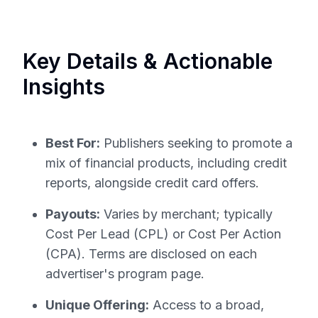
Key Details & Actionable
Insights
Best For:
Publishers seeking to promote a
mix of financial products, including credit
reports, alongside credit card offers.
Payouts:
Varies by merchant; typically
Cost Per Lead (CPL) or Cost Per Action
(CPA). Terms are disclosed on each
advertiser's program page.
Unique Offering:
Access to a broad,