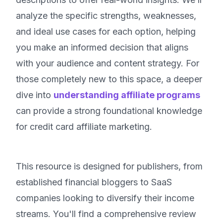
analyze the specific strengths, weaknesses,
and ideal use cases for each option, helping
you make an informed decision that aligns
with your audience and content strategy. For
those completely new to this space, a deeper
dive into
understanding affiliate programs
can provide a strong foundational knowledge
for credit card affiliate marketing.
This resource is designed for publishers, from
established financial bloggers to SaaS
companies looking to diversify their income
streams. You'll find a comprehensive review