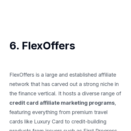
6. FlexOffers
FlexOffers is a large and established affiliate
network that has carved out a strong niche in
the finance vertical. It hosts a diverse range of
credit card affiliate marketing programs
,
featuring everything from premium travel
cards like Luxury Card to credit-building
products from issuers such as First Progress.