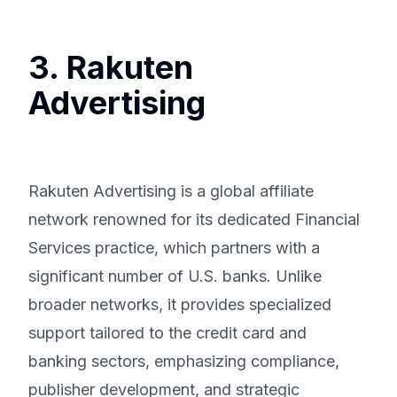
3. Rakuten
Advertising
Rakuten Advertising is a global affiliate
network renowned for its dedicated Financial
Services practice, which partners with a
significant number of U.S. banks. Unlike
broader networks, it provides specialized
support tailored to the credit card and
banking sectors, emphasizing compliance,
publisher development, and strategic