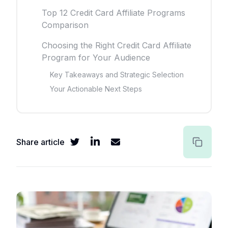
Top 12 Credit Card Affiliate Programs
Comparison
Choosing the Right Credit Card Affiliate
Program for Your Audience
Key Takeaways and Strategic Selection
Your Actionable Next Steps
Share article