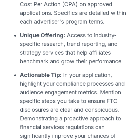
Cost Per Action (CPA) on approved
applications. Specifics are detailed within
each advertiser's program terms.
Unique Offering:
Access to industry-
specific research, trend reporting, and
strategy services that help affiliates
benchmark and grow their performance.
Actionable Tip:
In your application,
highlight your compliance processes and
audience engagement metrics. Mention
specific steps you take to ensure FTC
disclosures are clear and conspicuous.
Demonstrating a proactive approach to
financial services regulations can
significantly improve your chances of