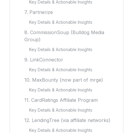
Key Details & Actionable Insights
7. Partnerize
Key Details & Actionable Insights
8. CommissionSoup (Bulldog Media
Group)
Key Details & Actionable Insights
9. LinkConnector
Key Details & Actionable Insights
10. MaxBounty (now part of mrge)
Key Details & Actionable Insights
11. CardRatings Affiliate Program
Key Details & Actionable Insights
12. LendingTree (via affiliate networks)
Key Details & Actionable Insights