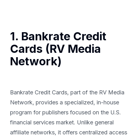
1. Bankrate Credit
Cards (RV Media
Network)
Bankrate Credit Cards, part of the RV Media
Network, provides a specialized, in-house
program for publishers focused on the U.S.
financial services market. Unlike general
affiliate networks, it offers centralized access