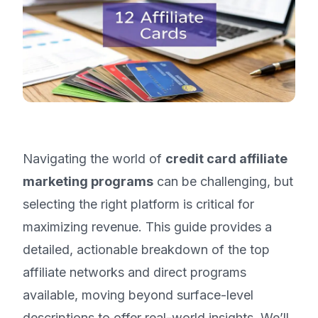
Navigating the world of
credit card affiliate
marketing programs
can be challenging, but
selecting the right platform is critical for
maximizing revenue. This guide provides a
detailed, actionable breakdown of the top
affiliate networks and direct programs
available, moving beyond surface-level
descriptions to offer real-world insights. We’ll