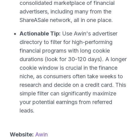
consolidated marketplace of financial
advertisers, including many from the
ShareASale network, all in one place.
Actionable Tip:
Use Awin's advertiser
directory to filter for high-performing
financial programs with long cookie
durations (look for 30-120 days). A longer
cookie window is crucial in the finance
niche, as consumers often take weeks to
research and decide on a credit card. This
simple filter can significantly maximize
your potential earnings from referred
leads.
Website:
Awin