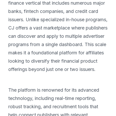
finance vertical that includes numerous major
banks, fintech companies, and credit card
issuers. Unlike specialized in-house programs,
CJ offers a vast marketplace where publishers
can discover and apply to multiple advertiser
programs from a single dashboard. This scale
makes it a foundational platform for affiliates
looking to diversify their financial product
offerings beyond just one or two issuers.
The platform is renowned for its advanced
technology, including real-time reporting,
robust tracking, and recruitment tools that
help connect publishers with relevant