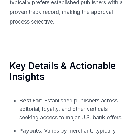
typically prefers established publishers with a
proven track record, making the approval
process selective.
Key Details & Actionable
Insights
Best For:
Established publishers across
editorial, loyalty, and other verticals
seeking access to major U.S. bank offers.
Payouts:
Varies by merchant; typically