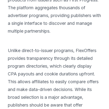
The platform aggregates thousands of
advertiser programs, providing publishers with
a single interface to discover and manage
multiple partnerships.
Unlike direct-to-issuer programs, FlexOffers
provides transparency through its detailed
program directories, which clearly display
CPA payouts and cookie durations upfront.
This allows affiliates to easily compare offers
and make data-driven decisions. While its
broad selection is a major advantage,
publishers should be aware that offer