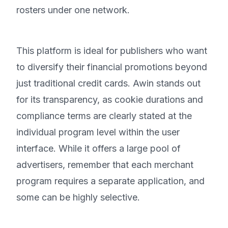
rosters under one network.
This platform is ideal for publishers who want
to diversify their financial promotions beyond
just traditional credit cards. Awin stands out
for its transparency, as cookie durations and
compliance terms are clearly stated at the
individual program level within the user
interface. While it offers a large pool of
advertisers, remember that each merchant
program requires a separate application, and
some can be highly selective.