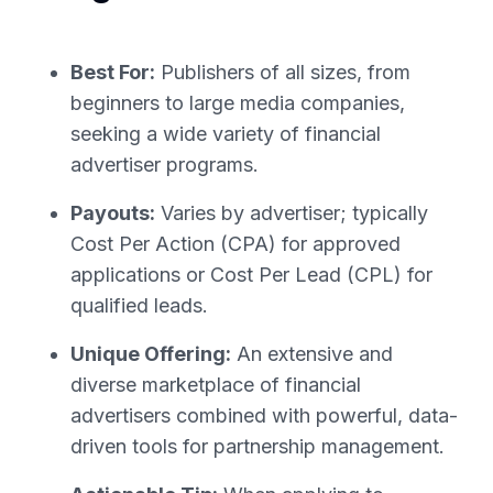
Best For:
Publishers of all sizes, from
beginners to large media companies,
seeking a wide variety of financial
advertiser programs.
Payouts:
Varies by advertiser; typically
Cost Per Action (CPA) for approved
applications or Cost Per Lead (CPL) for
qualified leads.
Unique Offering:
An extensive and
diverse marketplace of financial
advertisers combined with powerful, data-
driven tools for partnership management.