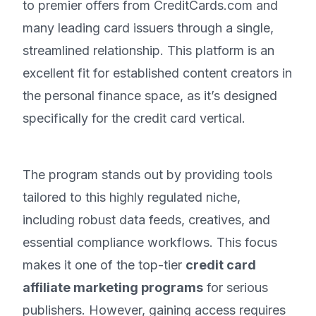
to premier offers from CreditCards.com and
many leading card issuers through a single,
streamlined relationship. This platform is an
excellent fit for established content creators in
the personal finance space, as it’s designed
specifically for the credit card vertical.
The program stands out by providing tools
tailored to this highly regulated niche,
including robust data feeds, creatives, and
essential compliance workflows. This focus
makes it one of the top-tier
credit card
affiliate marketing programs
for serious
publishers. However, gaining access requires