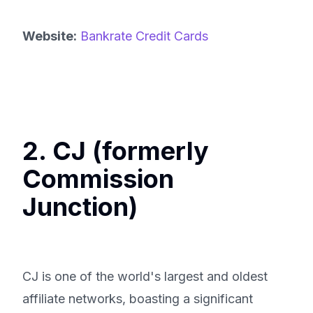
Website:
Bankrate Credit Cards
2. CJ (formerly
Commission
Junction)
CJ is one of the world's largest and oldest
affiliate networks, boasting a significant