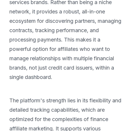
services brands. Rather than being a niche
network, it provides a robust, all-in-one
ecosystem for discovering partners, managing
contracts, tracking performance, and
processing payments. This makes it a
powerful option for affiliates who want to
manage relationships with multiple financial
brands, not just credit card issuers, within a
single dashboard.
The platform's strength lies in its flexibility and
detailed tracking capabilities, which are
optimized for the complexities of finance
affiliate marketing. It supports various