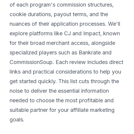
of each program's commission structures,
cookie durations, payout terms, and the
nuances of their application processes. We'll
explore platforms like CJ and Impact, known
for their broad merchant access, alongside
specialized players such as Bankrate and
CommissionSoup. Each review includes direct
links and practical considerations to help you
get started quickly. This list cuts through the
noise to deliver the essential information
needed to choose the most profitable and
suitable partner for your affiliate marketing
goals.