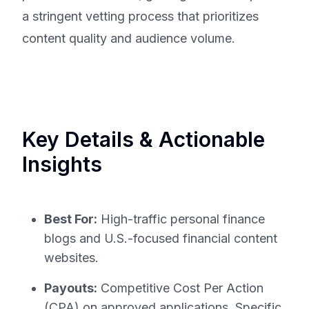
a stringent vetting process that prioritizes
content quality and audience volume.
Key Details & Actionable
Insights
Best For:
High-traffic personal finance
blogs and U.S.-focused financial content
websites.
Payouts:
Competitive Cost Per Action
(CPA) on approved applications. Specific