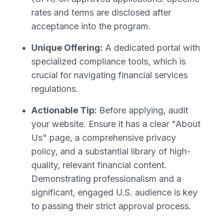
rates and terms are disclosed after
acceptance into the program.
Unique Offering:
A dedicated portal with
specialized compliance tools, which is
crucial for navigating financial services
regulations.
Actionable Tip:
Before applying, audit
your website. Ensure it has a clear "About
Us" page, a comprehensive privacy
policy, and a substantial library of high-
quality, relevant financial content.
Demonstrating professionalism and a
significant, engaged U.S. audience is key
to passing their strict approval process.