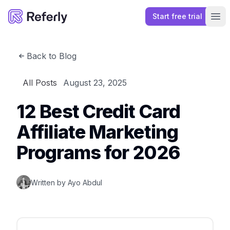
Start free trial
Referly
Ope
Back to Blog
All Posts
August 23, 2025
12 Best Credit Card
Affiliate Marketing
Programs for 2026
Written by
Ayo Abdul