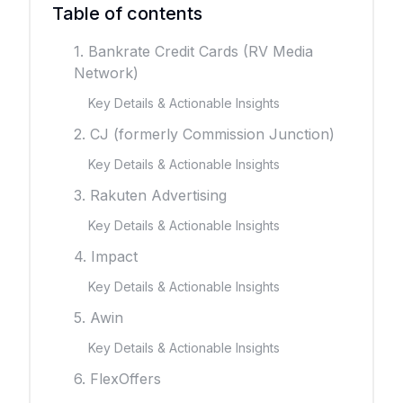
Table of contents
1. Bankrate Credit Cards (RV Media
Network)
Key Details & Actionable Insights
2. CJ (formerly Commission Junction)
Key Details & Actionable Insights
3. Rakuten Advertising
Key Details & Actionable Insights
4. Impact
Key Details & Actionable Insights
5. Awin
Key Details & Actionable Insights
6. FlexOffers