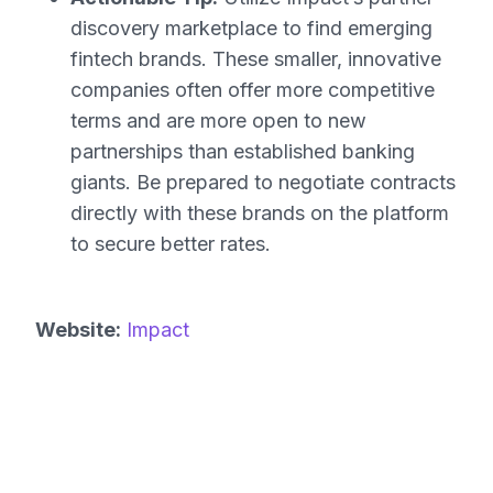
discovery marketplace to find emerging
fintech brands. These smaller, innovative
companies often offer more competitive
terms and are more open to new
partnerships than established banking
giants. Be prepared to negotiate contracts
directly with these brands on the platform
to secure better rates.
Website:
Impact