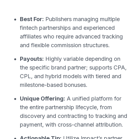
Best For:
Publishers managing multiple
fintech partnerships and experienced
affiliates who require advanced tracking
and flexible commission structures.
Payouts:
Highly variable depending on
the specific brand partner; supports CPA,
CPL, and hybrid models with tiered and
milestone-based bonuses.
Unique Offering:
A unified platform for
the entire partnership lifecycle, from
discovery and contracting to tracking and
payment, with cross-channel attribution.
Actionable Tip:
Utilize Impact’s partner