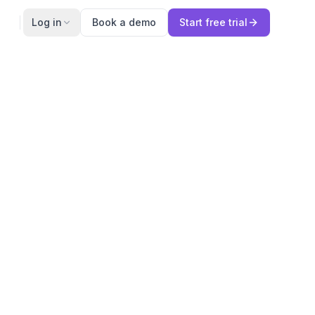
Log in
Book a demo
Start free trial