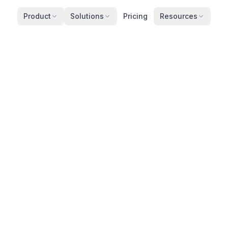
Product
Solutions
Pricing
Resources