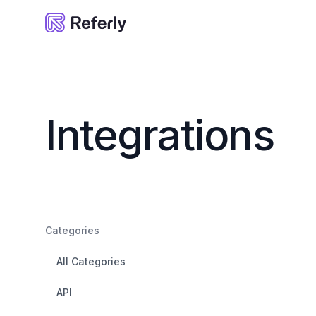
Referly
Integrations
Categories
All Categories
API