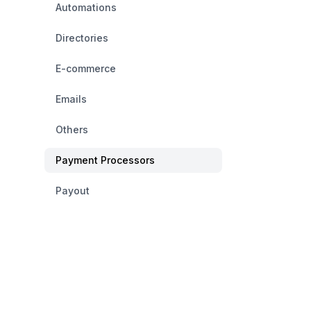
Automations
Directories
E-commerce
Emails
Others
Payment Processors
Payout