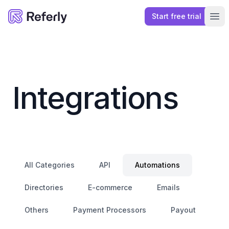
Start free trial
Referly
Ope
Integrations
All Categories
API
Automations
Directories
E-commerce
Emails
Others
Payment Processors
Payout