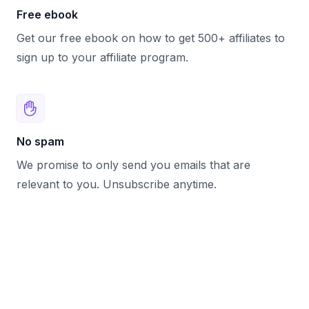
Free ebook
Get our free ebook on how to get 500+ affiliates to
sign up to your affiliate program.
No spam
We promise to only send you emails that are
relevant to you. Unsubscribe anytime.