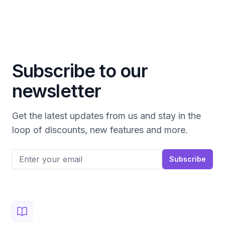
Subscribe to our
newsletter
Get the latest updates from us and stay in the
loop of discounts, new features and more.
Email address
Subscribe