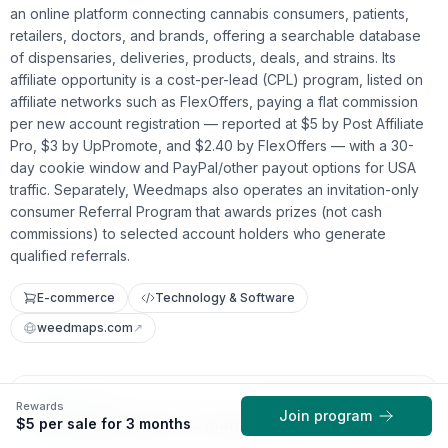
an online platform connecting cannabis consumers, patients,
retailers, doctors, and brands, offering a searchable database
of dispensaries, deliveries, products, deals, and strains. Its
affiliate opportunity is a cost-per-lead (CPL) program, listed on
affiliate networks such as FlexOffers, paying a flat commission
per new account registration — reported at $5 by Post Affiliate
Pro, $3 by UpPromote, and $2.40 by FlexOffers — with a 30-
day cookie window and PayPal/other payout options for USA
traffic. Separately, Weedmaps also operates an invitation-only
consumer Referral Program that awards prizes (not cash
commissions) to selected account holders who generate
qualified referrals.
E-commerce
Technology & Software
weedmaps.com
↗
Rewards
Rewards
Join program
$5 per sale for 3 months
$5 per sale for 3 months