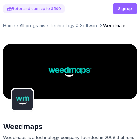
Refer and earn up to $500
Sign up
Home
All programs
Technology & Software
Weedmaps
Weedmaps
Weedmaps is a technology company founded in 2008 that runs