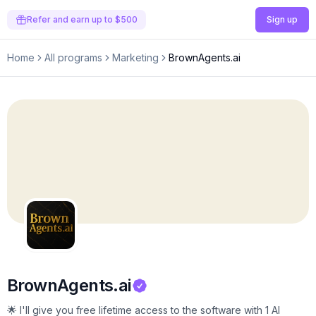
Refer and earn up to $500
Sign up
Home
All programs
Marketing
BrownAgents.ai
BrownAgents.ai
🌟 I'll give you free lifetime access to the software with 1 AI