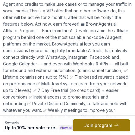
Agent and credits to make use cases or to manage your traffic in
social media This is a VIP offer that no other software do, this
offer will be active for 2 months, after that will be "only" the
features below. Act now, earn forever! 💼 BrownAgents.ai
Affiliate Program — Earn from the AI Revolution Join the affiliate
program behind one of the most scalable no-code AI agent
platforms on the market. BrownAgents.ai lets you earn
commissions by promoting fully brandable AI tools that natively
connect directly with WhatsApp, Instagram, Facebook and
Google Calendar — and even with Webhooks & APIs — all built
for inbound and external automation. (omnichannel function) ✅
Lifetime commissions (up to 15%) ✅ Tier-based rewards based
on performance ✅ Multi-level system (earn from your network
up to 2 levels) ✅ 7 Day Free trial (no credit card) = easier
conversions ✅ Instant access to promo materials and
onboarding ✅ Private Discord Community, to talk and help with
whatever you want. ✅ Weekly meetings to improve your
workflows & content ideias and hooks. Whether you’re a
Rewards
creator, digital marketer or side-hustler, this affiliate system is
Join program
Up to 10% per sale forever
View all
made to help you monetize fast — and scale long-term. To have