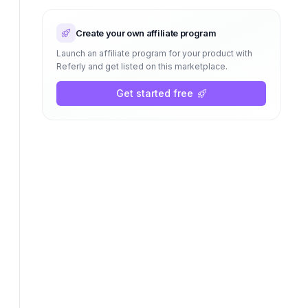
Create your own affiliate program
Launch an affiliate program for your product with
Referly and get listed on this marketplace.
Get started free