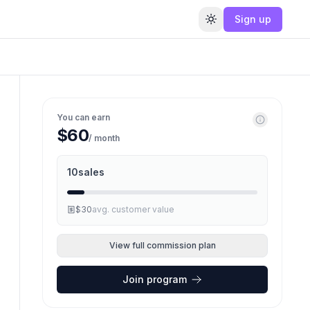
Sign up
Toggle theme
You can earn
$60
/ month
10
sales
$30
avg. customer value
View full commission plan
Join program