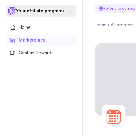
Refer and earn up
Your affiliate programs
Home
All programs
Home
Marketplace
Content Rewards