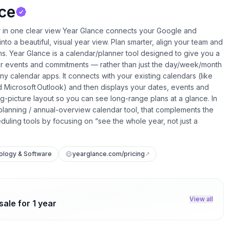
ce
r in one clear view Year Glance connects your Google and
nto a beautiful, visual year view. Plan smarter, align your team and
s. Year Glance is a calendar/planner tool designed to give you a
our events and commitments — rather than just the day/week/month
 calendar apps. It connects with your existing calendars (like
 Microsoft Outlook) and then displays your dates, events and
big-picture layout so you can see long-range plans at a glance. In
-planning / annual-overview calendar tool, that complements the
eduling tools by focusing on “see the whole year, not just a
ology & Software
yearglance.com/pricing
↗
View all
ale for 1 year