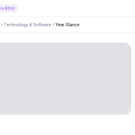
 to $500
Technology & Software
Year Glance