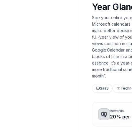
Year Glan
See your entire yea
Microsoft calendars i
make better decision
full-year view of y
views common in many
Google Calendar and
blocks of time in a 
essence: it’s a year
more traditional sch
month”.
SaaS
Techn
Rewards
20% per s