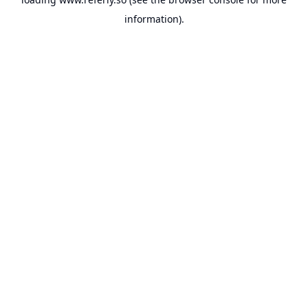
information).