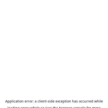
Application error: a
client
-side exception has occurred while
loading
www.referly.so
(see the
browser console
for more