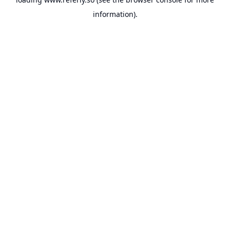
information).