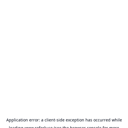
Application error: a
client
-side exception has occurred while
loading
www.referly.so
(see the
browser console
for more