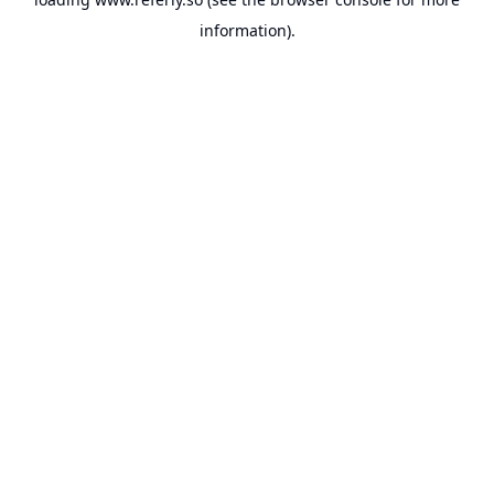
information).