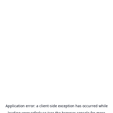
Application error: a
client
-side exception has occurred while
loading
www.referly.so
(see the
browser console
for more