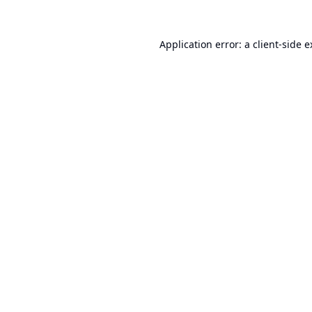
Application error: a
client
-side 