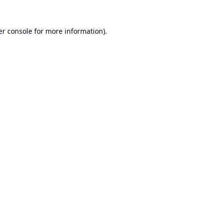
r console
for more information).