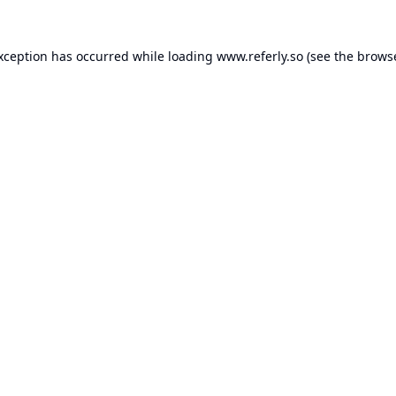
exception has occurred while loading
www.referly.so
(see the
browse