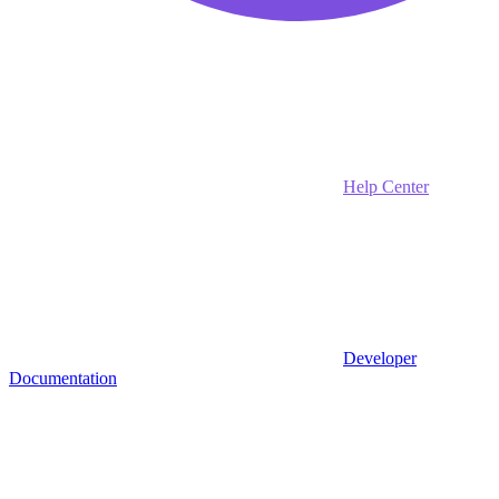
Help Center
Developer
Documentation