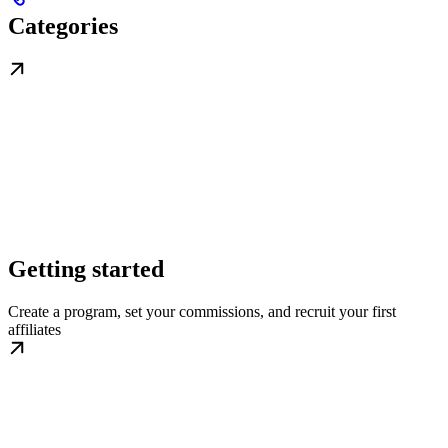
Categories
Getting started
Create a program, set your commissions, and recruit your first
affiliates