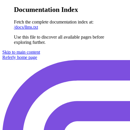
Documentation Index
Fetch the complete documentation index at:
/docs/llms.txt
Use this file to discover all available pages before
exploring further.
Skip to main content
Referly
home page