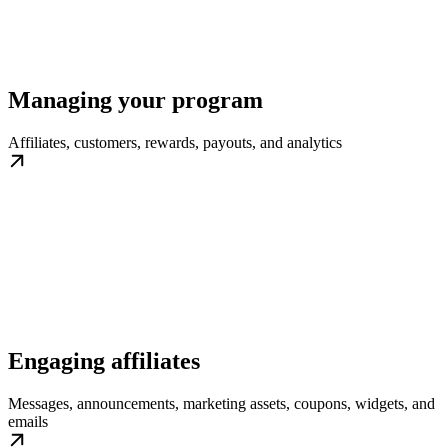
Managing your program
Affiliates, customers, rewards, payouts, and analytics
Engaging affiliates
Messages, announcements, marketing assets, coupons, widgets, and
emails