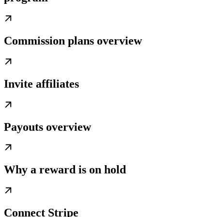
Commission plans overview
Invite affiliates
Payouts overview
Why a reward is on hold
Connect Stripe