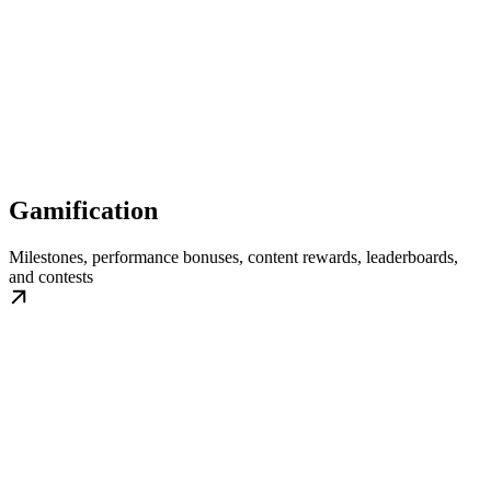
Gamification
Milestones, performance bonuses, content rewards, leaderboards,
and contests