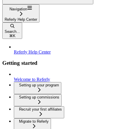
Navigation
Referly Help Center
Search...
⌘
K
Referly Help Center
Getting started
Welcome to Referly
Setting up your program
Setting up commissions
Recruit your first affiliates
Migrate to Referly