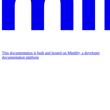
This documentation is built and hosted on Mintlify, a developer
documentation platform