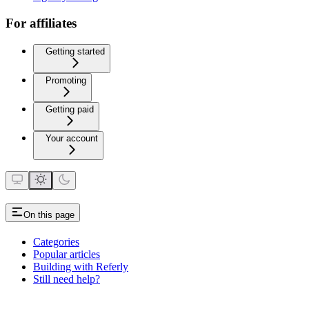
For affiliates
Getting started
Promoting
Getting paid
Your account
On this page
Categories
Popular articles
Building with Referly
Still need help?