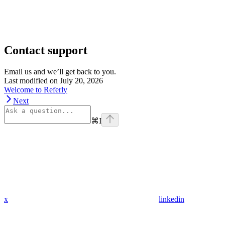
Contact support
Email us and we’ll get back to you.
Last modified on
July 20, 2026
Welcome to Referly
Next
⌘
I
x
linkedin