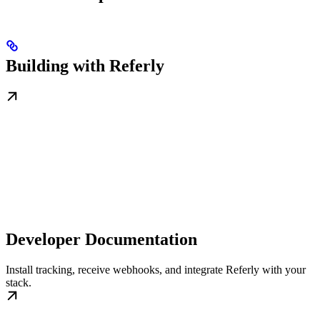
Building with Referly
Developer Documentation
Install tracking, receive webhooks, and integrate Referly with your
stack.