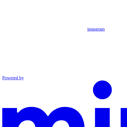
instagram
Powered by