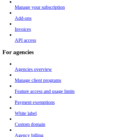
Manage your subscription
Add-ons
Invoices
API access
For agencies
Agencies overview
Manage client programs
Feature access and usage limits
Payment exemptions
White label
Custom domain
Agency billing