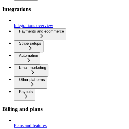
Integrations
Integrations overview
Payments and ecommerce
Stripe setups
Automation
Email marketing
Other platforms
Payouts
Billing and plans
Plans and features