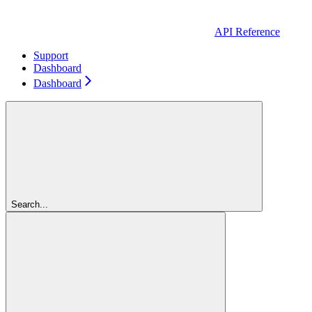
API Reference
Support
Dashboard
Dashboard
Search...