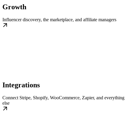
Growth
Influencer discovery, the marketplace, and affiliate managers
Integrations
Connect Stripe, Shopify, WooCommerce, Zapier, and everything
else