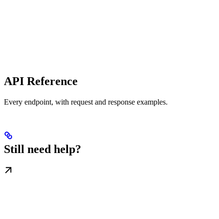
API Reference
Every endpoint, with request and response examples.
Still need help?