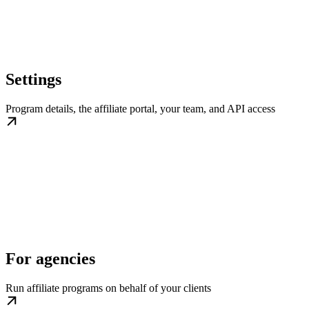
Settings
Program details, the affiliate portal, your team, and API access
For agencies
Run affiliate programs on behalf of your clients