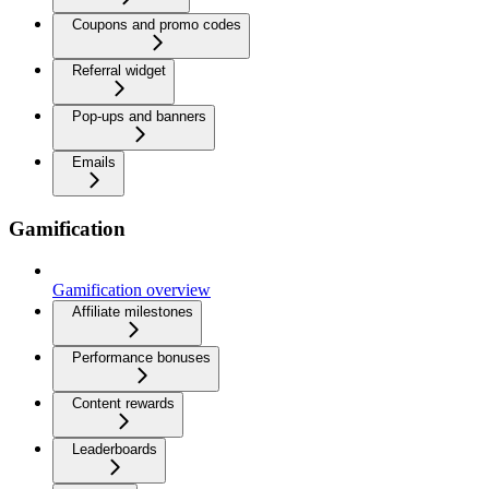
Coupons and promo codes
Referral widget
Pop-ups and banners
Emails
Gamification
Gamification overview
Affiliate milestones
Performance bonuses
Content rewards
Leaderboards