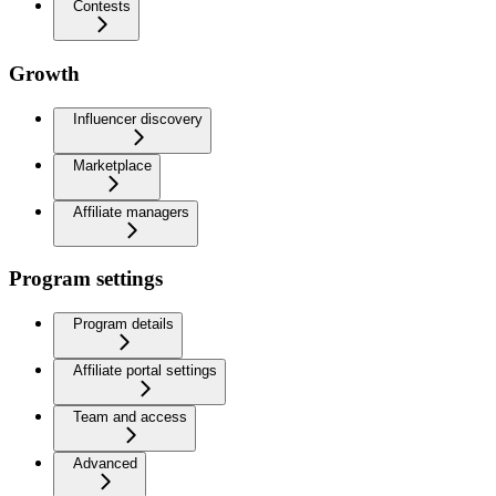
Contests
Growth
Influencer discovery
Marketplace
Affiliate managers
Program settings
Program details
Affiliate portal settings
Team and access
Advanced