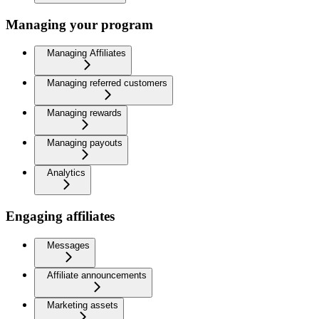
Managing your program
Managing Affiliates
Managing referred customers
Managing rewards
Managing payouts
Analytics
Engaging affiliates
Messages
Affiliate announcements
Marketing assets