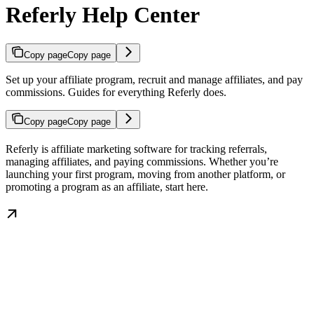
Referly Help Center
Copy page
Copy page
Set up your affiliate program, recruit and manage affiliates, and pay
commissions. Guides for everything Referly does.
Copy page
Copy page
Referly is affiliate marketing software for tracking referrals,
managing affiliates, and paying commissions. Whether you’re
launching your first program, moving from another platform, or
promoting a program as an affiliate, start here.