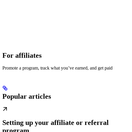
For affiliates
Promote a program, track what you’ve earned, and get paid
Popular articles
Setting up your affiliate or referral
program