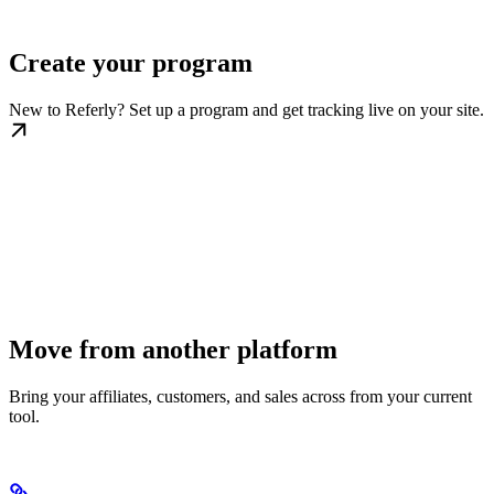
Create your program
New to Referly? Set up a program and get tracking live on your site.
Move from another platform
Bring your affiliates, customers, and sales across from your current
tool.