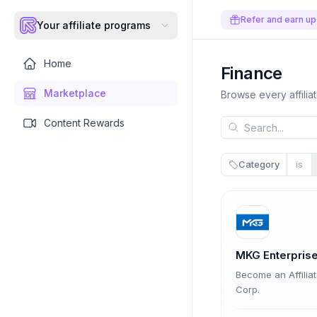
Refer and earn up
Your affiliate programs
Home
Finance
Marketplace
Browse every affilia
Content Rewards
Category
is
MKG Enterprise
Become an Affilia
Corp.