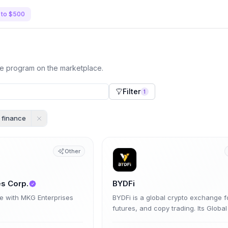
 to $500
te program on the marketplace.
Filter
1
finance
Other
s Corp.
BYDFi
te with MKG Enterprises
BYDFi is a global crypto exchange f
futures, and copy trading. Its Global
Program pays up to 70% trading-fe