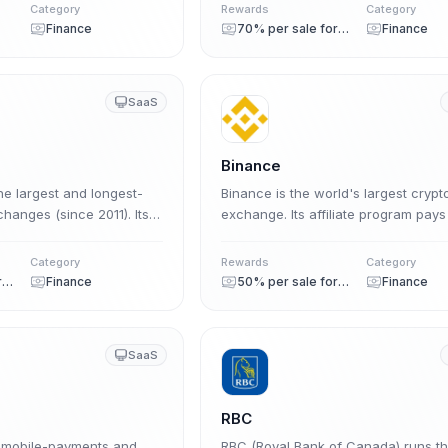
commission across a 5-level multi-ti
Category
Rewards
Category
structure.
Finance
70% per sale forever
Finance
SaaS
Binance
he largest and longest-
Binance is the world's largest crypt
hanges (since 2011). Its
exchange. Its affiliate program pays
 pays up to 50% revenue
50% lifetime commission on the tra
trading volume, in USDC or
fees of users you refer, with no ear
Category
Rewards
Category
cap and a 30-day cookie.
50% per sale forever
Finance
50% per sale forever
Finance
SaaS
RBC
l mobile-payments and
RBC (Royal Bank of Canada) runs t