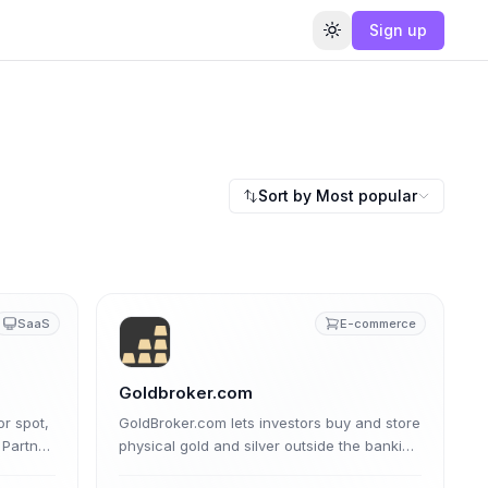
Sign up
Toggle theme
Sort by
Most popular
SaaS
E-commerce
Goldbroker.com
or spot,
GoldBroker.com lets investors buy and store
 Partner
physical gold and silver outside the banking
e
system. Its affiliate program pays a tiered