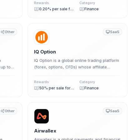
er
commission on purchases (0.20%–0.40%)
Rewards
Category
plus recurring storage commissions (0.10%–
0.20% per sale forever
Finance
0.20%) for the entire storage period, with a
1-year cookie.
Other
SaaS
IQ Option
o
IQ Option is a global online trading platform
 up to
(forex, options, CFDs) whose affiliate
ding
program pays up to 50% lifetime revenue
nings
share plus CPA, now migrating to the
Rewards
Category
Affstore network.
50% per sale forever
Finance
Other
SaaS
Airwallex
he
Airwallex is a global payments and financial