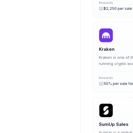
Rewards
$2,250 per sale
Kraken
Kraken is one of t
running crypto exc
affiliate program
share on eligible 
Rewards
fiat.
SumUp Sales
SumUp is a globa