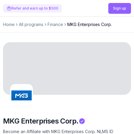
Refer and earn up to $500
Sign up
Home
All programs
Finance
MKG Enterprises Corp.
MKG Enterprises Corp.
Become an Affiliate with MKG Enterprises Corp. NLMS ID