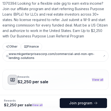
1370394 Looking for a flexible side gig to earn extra income?
Join our affiliate program and start referring Business Purpose
Loans (BPLs) for LLCs and real estate investors across 30+
states. No license required to refer. Just submit a W-9 and start
earning commission for every funded deal. Must be a US Citizen
and authorize to work in the United States. Earn Up to $2,250
with Our Business Purpose Loan Referral Program
Other
Finance
www.mkgenterprisescorp.com/commercial-and-non-qm-
↗
lending-solutions
Rewards
View all
$2,250 per sale
Rewards
Join program
$2,250 per sale
View all
Create your own affiliate program