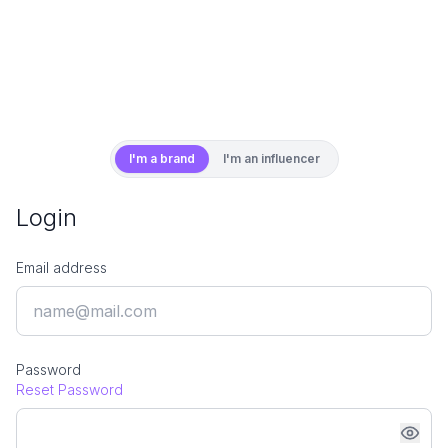
I'm a brand
I'm an influencer
Login
Email address
Password
Reset Password