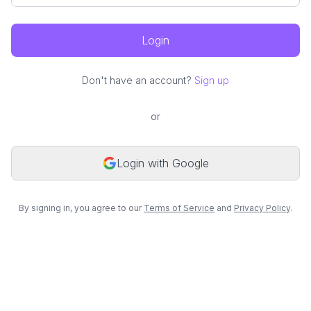
Login
Don't have an account?
Sign up
or
Login with Google
By signing in, you agree to our
Terms of Service
and
Privacy Policy
.