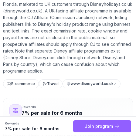
Florida, marketed to UK customers through Disneyholidays.co.uk
(disneyworld.co.uk). A UK-facing affiliate programme is available
through the CJ Affiliate (Commission Junction) network, letting
publishers link to Disney's holiday product range using banners
and text links. The exact commission rate, cookie window and
payout terms are not disclosed in the public material, so
prospective affiliates should apply through CJ to see confirmed
rates. Note that separate Disney affiliate programmes exist
(Disney Store, Disney.com click-through network, Disneyland
Paris by country), which can cause confusion about which
programme applies.
E-commerce
Travel
www.disneyworld.co.uk
↗
Rewards
7% per sale for 6 months
Rewards
Join program
7% per sale for 6 months