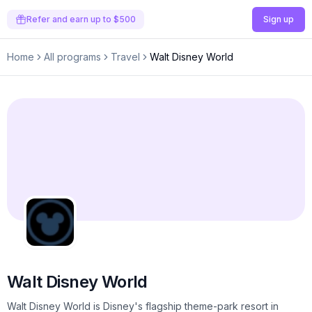
Refer and earn up to $500
Sign up
Home
All programs
Travel
Walt Disney World
Walt Disney World
Walt Disney World is Disney's flagship theme-park resort in