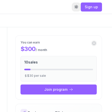
Sign up
Toggle theme
You can earn
$300
/ month
10
sales
$30
per
sale
Join program