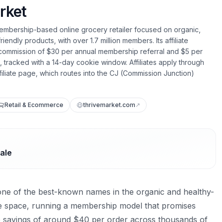
rket
membership-based online grocery retailer focused on organic,
ndly products, with over 1.7 million members. Its affiliate
 commission of $30 per annual membership referral and $5 per
tracked with a 14-day cookie window. Affiliates apply through
filiate page, which routes into the CJ (Commission Junction)
Retail & Ecommerce
thrivemarket.com
↗
ale
one of the best-known names in the organic and healthy-
e space, running a membership model that promises
savings of around $40 per order across thousands of