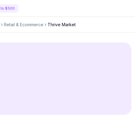
 to $500
Retail & Ecommerce
Thrive Market