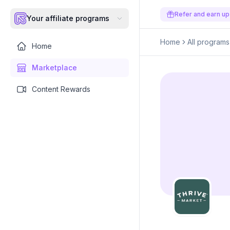
Refer and earn up
Your affiliate programs
Home
All programs
Home
Marketplace
Content Rewards