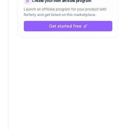
Create your own affiliate program
Launch an affiliate program for your product with
Referly and get listed on this marketplace.
Get started free