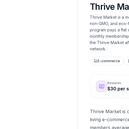
Thrive Ma
Thrive Market is a 
non-GMO, and eco-frie
program pays a flat
monthly membership, 
the Thrive Market af
network.
E-commerce
Rewards
$30 per s
Thrive Market is 
living e-commerc
members average 