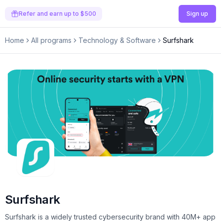
Refer and earn up to $500
Sign up
Home
All programs
Technology & Software
Surfshark
Surfshark
Surfshark is a widely trusted cybersecurity brand with 40M+ app