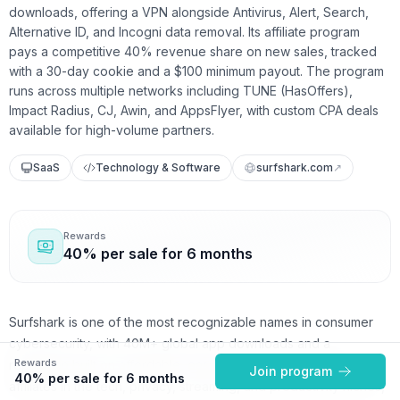
downloads, offering a VPN alongside Antivirus, Alert, Search,
Alternative ID, and Incogni data removal. Its affiliate program
pays a competitive 40% revenue share on new sales, tracked
with a 30-day cookie and a $100 minimum payout. The program
runs across multiple networks including TUNE (HasOffers),
Impact Radius, CJ, Awin, and AppsFlyer, with custom CPA deals
available for high-volume partners.
SaaS
Technology & Software
surfshark.com
↗
Rewards
40% per sale for 6 months
Surfshark is one of the most recognizable names in consumer
cybersecurity, with 40M+ global app downloads and a
Rewards
reputation built on affordable, easy-to-use privacy tools. For
Join program
40% per sale for 6 months
affiliates in the tech, privacy, streaming, and productivity niches,