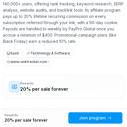
140,000+ users, offering rank tracking, keyword research, SERP
analysis, website audits, and backlink tools. Its affiliate program
pays up to 20% lifetime recurring commission on every
subscription referred through your link, with a 90-day cookie.
Payouts are handled bi-weekly by PayPro Global once you
accrue a minimum of $400. Promotional-campaign plans (like
Black Friday) earn a reduced 10% rate.
SaaS
Technology & Software
www.ranktracker.com
↗
Rewards
20% per sale forever
Ranktracker is a well-established, all-in-one SEO platform that
Rewards
bundles rank tracking, keyword research, SERP analysis,
Join program
20% per sale forever
website audits, backlink checking and monitoring, an SEO