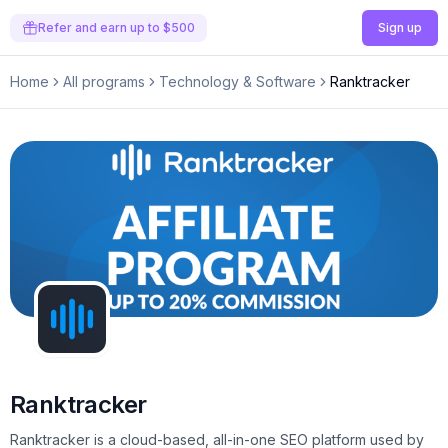
Refer and earn up to $500
Sign up
Home
All programs
Technology & Software
Ranktracker
Ranktracker
Ranktracker is a cloud-based, all-in-one SEO platform used by