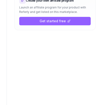
Create your own affiliate program
Launch an affiliate program for your product with
Referly and get listed on this marketplace.
Get started free