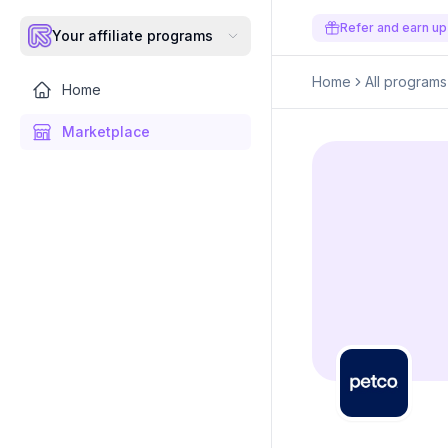
Refer and earn up
Your affiliate programs
Home
All programs
Home
Marketplace