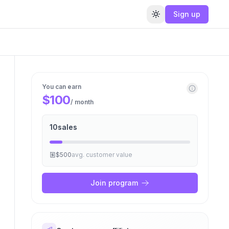
Sign up
Toggle theme
You can earn
$100
/ month
10
sales
$500
avg. customer value
Join program