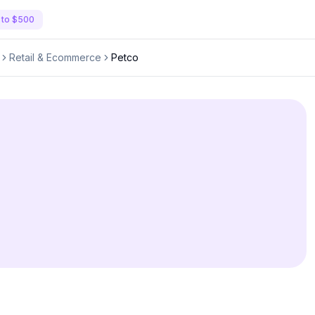
 to $500
Retail & Ecommerce
Petco