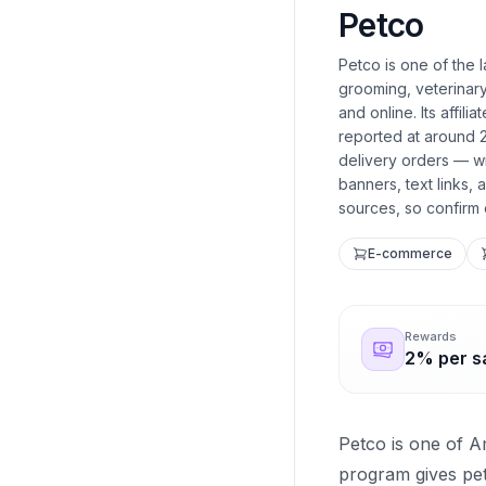
Petco
Petco is one of the l
grooming, veterinary
and online. Its affi
reported at around 
delivery orders — wi
banners, text links,
sources, so confirm 
E-commerce
Rewards
2% per s
Petco is one of Am
program gives pet