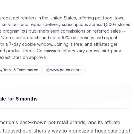
argest pet retailers in the United States, offering pet food, toys,
 services, and repeat-delivery subscriptions across 1,500+ stores
liate program lets publishers earn commissions on referred sales —
2% on most products and up to 10% on services and repeat-
th a 7-day cookie window. Joining is free, and affiliates get
 and product feeds. Commission figures vary across third-party
exact rates on approval.
Retail & Ecommerce
www.petco.com
↗
ale for 6 months
erica's best-known pet retail brands, and its affiliate
-focused publishers a way to monetize a huge catalog of