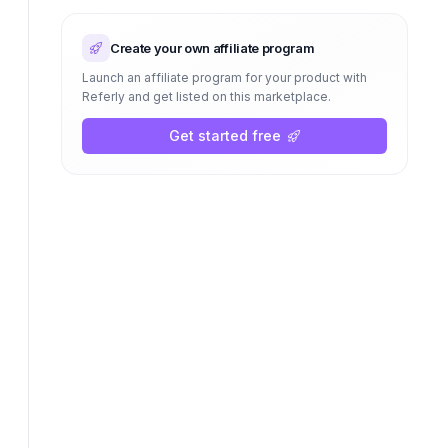
Create your own affiliate program
Launch an affiliate program for your product with
Referly and get listed on this marketplace.
Get started free