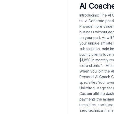
AI Coach
Introducing: The AI Coach Affiliate Program We've created a solution that allows you to: ✓ Generate passive income through a 50% recurring commission structure ✓ Provide more value to your clients with 24/7 AI coaching support ✓ Expand your business without adding to your workload All while requiring zero technical expertise on your part. How It Works Join the program with a one-time $179 investment Share your unique affiliate link with clients and prospects Earn 50% commission on every subscription, paid instantly to your account "I was skeptical about AI coaching at first, but my clients love having access to guidance whenever they need it. I've added $1,850 in monthly recurring revenue, and it's growing every month as I share it with more clients." - Michael R., Leadership Consultant What You'll Receive Immediately When you join the AI Coach Affiliate Program, you'll get instant access to: 1. Your Personal AI Coach Collection 20 pre-built AI Coaches covering various niches and specialties Your own AI clone that replicates your coaching style and expertise Unlimited usage for your own business needs 2. Complete Affiliate Marketing System Custom affiliate dashboard to track referrals and earnings Instant commission payments the moment your referrals subscribe Marketing materials including email templates, social media posts, and presentation slides 3. Client Management Portal Zero technical management required - we handle all updates and customer support Easy onboarding process for your clients White-labeled experience that maintains your professional brand 🔥 EXCLUSIVE BONUS: Complete AI Business Expansion Suite ($1,997 Value) 🔥 For a limited time only, when you join the AI Coach Affiliate Program, you'll also receive our complete AI Business Expansion Suite – a powerful collection of tools designed to eliminate administrative burden and double your client capacity without adding more hours to your workday. AIWhitelabels.io Account What it does: Create custom AI tools with your own branding and logo that deliver your expertise automatically. What's in it for you: Stop spending hours answering the same questions repeatedly. Your branded AI tools handle routine client inquiries, freeing you to focus on high-value coaching work. Coaches report saving 7-10 hours weekly while increasing client satisfaction by 70%. ClickAgency.io Access What it does: Generate high-converting marketing campaign