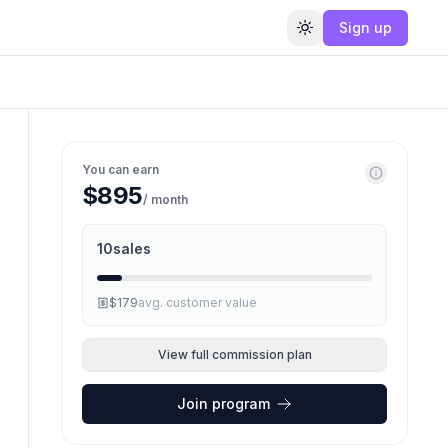
Sign up
Toggle theme
You can earn
$895
/ month
10
sales
$179
avg. customer value
View full commission plan
Join program