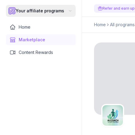
Refer and earn up
Your affiliate programs
Home
All programs
Home
Marketplace
Content Rewards