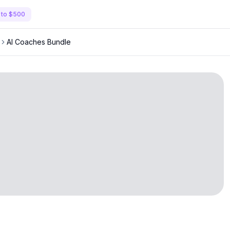
 to $500
AI Coaches Bundle