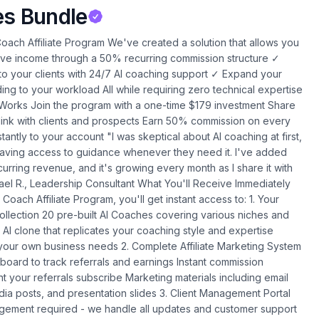
es Bundle
s, sales pages, and email sequences with just a few clicks. What's in it for you: Eliminate the need to hire expensive copywriters or spend weeks crafting marketing materials. Create professional campaigns in minutes that convert prospects into clients. Coaches using this tool have reduced their marketing time by 85% while improving conversion rates by 40%. Massfluence.io Platform What it does: Build and manage thriving community sites where your clients can connect, learn, and grow together. What's in it for you: Transform one-to-one coaching into one-to-many without additional time investment. The platform automatically facilitates client interaction, accountability, and engagement. Coaches using Massfluence report 200% improvement in client retention rates and significant increases in referrals. SiteHero.live Account What it does: Create professional coaching websites with built-in AI features that convert visitors into clients-no coding required. What's in it for you: Stop paying thousands to web developers or struggling with complicated website builders. Launch a conversion-optimized coaching site in hours, not weeks. The built-in AI features qualify prospects and book consultations automatically, with coaches reporting a 100% increase in qualified leads. AI Podcast Tool What it does: Create professional-quality podcast episodes from your content with AI-generated voices and automatic distribution. What's in it for you: Build authority and reach new audiences without the technical hassles of traditional podcasting. Coaches report 37% higher conversion rates when prospects hear their expertise through consistent podcast content. Note: Your complete AI Business Expansion Suite will be fully configured within 72 hours of your purchase. Our team handles all technical integration, including API keys and system setup, so you can focus on growing your business rather than managing technology. 9 Proven Implementation Strategies to Multiply Your Revenue Let me show you exactly how our most successful partners are using these tools to create multiple revenue streams while actually reducing their workload: 1. Client Capability Enhancement Create custom AI tools through AIWhitelabels that extend your coaching methodology. Imagine offering your clients 24/7 access to your expertise between sessions for an additional $97-297/month - with zero extra work for you. Coaches implementing this strategy report a 40-60% uptake rate among existing clients, creating substantial passive income. 2. Specialized Micro-Agencies Use ClickAgency.io to offer high-converting marketing campaigns to your existing clients. Coaches are charging $1,500-5,000/month for managed marketing services that these tools make simple to deliver. One coach generated $12,500 in additional monthly revenue by offering these services to just five clients. 3. Community Monetization Build membership sites with Massfluence.io where your clients can connect, share insights, and access your resources. This creates recurring revenue while reducing your one-on-one coaching load. A leadership coach built a community of 87 members paying $97/month, creating $8,439 in monthly recurring revenue with just 4 hours of maintenance per week. 4. White-Label Reselling Package and resell these tools to other coaches in your network. The Gold and Lifetime tiers include multiple workspaces specifically for this purpose, creating a new revenue stream without additional delivery work. One consultant generates $3,500 monthly by providing white-labeled AI tools to other professionals in their industry. 5. Authority Amplification Use the AI Podcast tool to create consistent content that positions you as the leading voice in your niche. Coaches report 37% higher conversion rates when prospects hear their expertise through podcast content. One business coach attributes $27,000 in new client revenue directly to authority built through their AI-powered podcast. 6. Strategic Partnerships Create referral ecosystems with complementary service providers. For example, build community platforms for financial advisors who then refer clients to your coaching practice. A career coach implemented this strategy and now receives 5-7 qualified referrals monthly from partner businesses. 7. Client Results Acceleration Implement AI tools that monitor client progress between sessions, providing accountability and support that dramatically improves outcomes - allowing you to charge premium rates for superior results. Coaches using this approach have increased their package prices by 35-70% while reducing their actual delivery time. 8. Passive Knowledge Products Transform your coaching methodology into AI-powered self-service tools that clients can purchase at lower price points, creating a product ladder that leads to your high-ticket coaching. One consultant created a $47/month AI tool that now generates $8,930 in monthly revenue and regularly converts users to their $3,000 coaching program. 9. Affiliate Revenue Streams Earn 50% commission on every referral for life. Just 10 referrals to the Lifetime Deal creates a significant passive income stream with no delivery requirements from you. Our top affiliates are earning $5,000-12,000 monthly through strategic referrals. Affiliate Program: Your Path to Passive Income Speaking of our affiliate program - this isn't just another commission opportunity. When you join our Transformation Institute tier, you'll receive 100 referral slots with 50% commission for the lifetime of each customer. Our partners are seeing conversion rates of 14.32% - significantly higher than industry averages - because these tools solve a real problem that every coach faces. "I've referred just 12 people to the AI Coach program, creating $1,074 in monthly recurring commissions. The best part? I don't have to deliver anything - I simply make the introduction and collect the commissions." - Michael S., Business Consultant Remember, the Lifetime Deal is limited to just 100 partners, and 88% of the spots are already filled. Once they're gone, this opportunity disappears forever. FREE Educational Resources to Transform Your Coaching Business When you join today, you'll also receive three comprehensive educational guides to help you maximize your coaching business potential: The Coaching Business Expansion Box 5 Proven Strategies to Double Your Revenue Without Doubling Your Hours Transform your coaching practice from time-intensive to freedom-focused with this strategic framework. Discover how today's most successful coaches are breaking free from the time-for-money trap to create sustainable, scalable businesses. The Coaching Catalyst The 3-Element Formula to Double Your Client Capacity Resolve the "Laboratory Identity Crisis" that occurs when administrative tasks overtake your core coaching work. This guide reveals how to automate the aspects of your business that drain your energy so you can focus exclusively on transformation work. Business Automation Blueprint for Solo Entrepreneurs The 5-Step System to Automate Your Business with Zero Technical Expertise This practical implementation guide provides a 5-step system for automating your coaching business with zero technical expertise required. Perfect for coaches who want tactical, tool-focused guidance for quick automation wins. Choose Your Perfect Plan Basic Plan: $97 Perfect for coaches just getting started with AI 20 Pre-built AI Coaches Your personalized AI Coach clone Premium Version of AI Coach