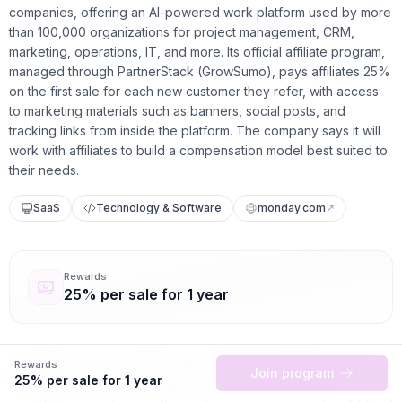
companies, offering an AI-powered work platform used by more
than 100,000 organizations for project management, CRM,
marketing, operations, IT, and more. Its official affiliate program,
managed through PartnerStack (GrowSumo), pays affiliates 25%
on the first sale for each new customer they refer, with access
to marketing materials such as banners, social posts, and
tracking links from inside the platform. The company says it will
work with affiliates to build a compensation model best suited to
their needs.
SaaS
Technology & Software
monday.com
↗
Rewards
25% per sale for 1 year
monday.com is one of the most recognizable names in the work-
Rewards
Join program
25% per sale for 1 year
management and SaaS space, trusted by over 100,000