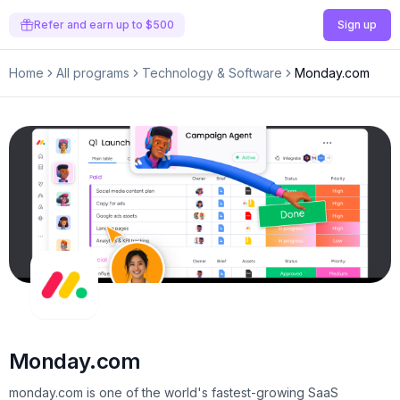
Refer and earn up to $500
Sign up
Home
All programs
Technology & Software
Monday.com
Monday.com
monday.com is one of the world's fastest-growing SaaS