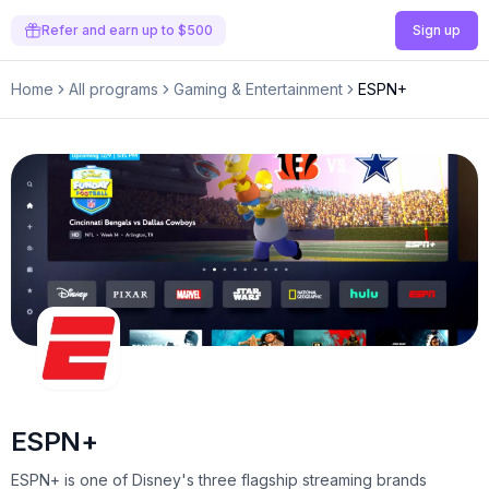
Refer and earn up to $500
Sign up
Home
All programs
Gaming & Entertainment
ESPN+
ESPN+
ESPN+ is one of Disney's three flagship streaming brands