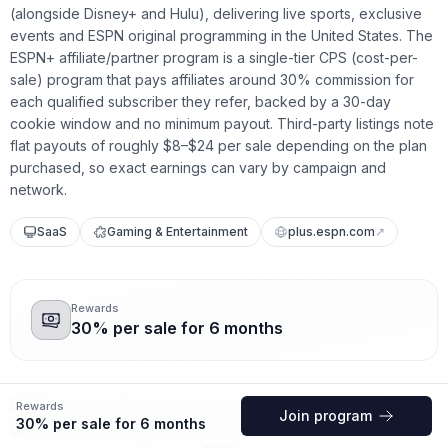
(alongside Disney+ and Hulu), delivering live sports, exclusive
events and ESPN original programming in the United States. The
ESPN+ affiliate/partner program is a single-tier CPS (cost-per-
sale) program that pays affiliates around 30% commission for
each qualified subscriber they refer, backed by a 30-day
cookie window and no minimum payout. Third-party listings note
flat payouts of roughly $8–$24 per sale depending on the plan
purchased, so exact earnings can vary by campaign and
network.
SaaS
Gaming & Entertainment
plus.espn.com
↗
Rewards
30% per sale for 6 months
ESPN+ is the paid sports streaming service from Disney and
Rewards
Join program
30% per sale for 6 months
ESPN, offering live games, combat sports, soccer, exclusive