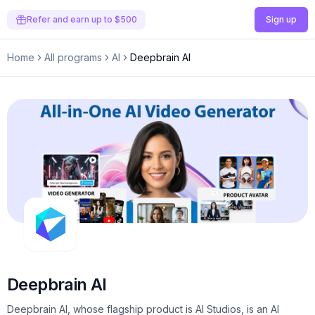
Refer and earn up to $500
Sign up
Home
All programs
AI
Deepbrain AI
Deepbrain AI
Deepbrain AI, whose flagship product is AI Studios, is an AI