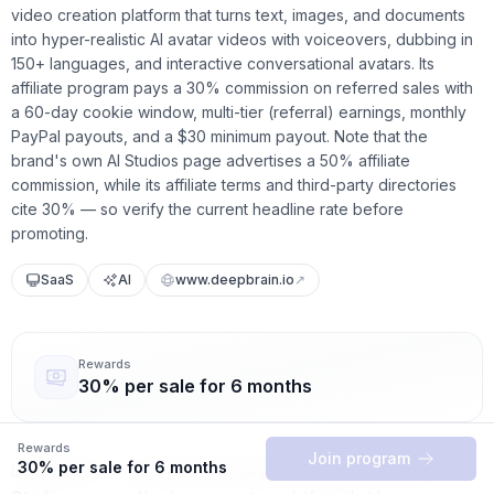
video creation platform that turns text, images, and documents
into hyper-realistic AI avatar videos with voiceovers, dubbing in
150+ languages, and interactive conversational avatars. Its
affiliate program pays a 30% commission on referred sales with
a 60-day cookie window, multi-tier (referral) earnings, monthly
PayPal payouts, and a $30 minimum payout. Note that the
brand's own AI Studios page advertises a 50% affiliate
commission, while its affiliate terms and third-party directories
cite 30% — so verify the current headline rate before
promoting.
SaaS
AI
www.deepbrain.io
↗
Rewards
30% per sale for 6 months
Rewards
Join program
30% per sale for 6 months
Deepbrain AI — best known through its flagship product
AI