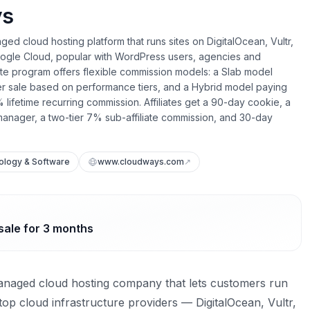
ys
ed cloud hosting platform that runs sites on DigitalOcean, Vultr,
gle Cloud, popular with WordPress users, agencies and
liate program offers flexible commission models: a Slab model
er sale based on performance tiers, and a Hybrid model paying
 lifetime recurring commission. Affiliates get a 90-day cookie, a
anager, a two-tier 7% sub-affiliate commission, and 30-day
ology & Software
www.cloudways.com
↗
sale for 3 months
anaged cloud hosting company that lets customers run
top cloud infrastructure providers — DigitalOcean, Vultr,