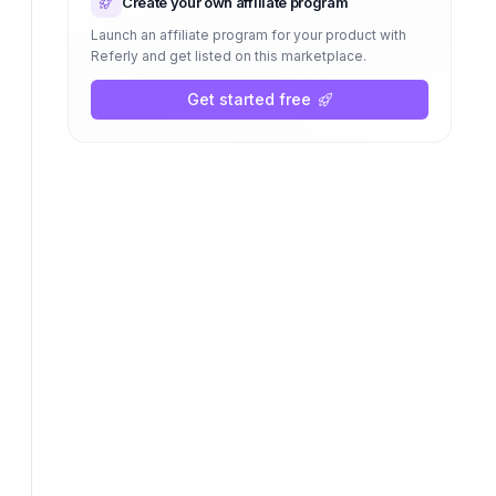
Create your own affiliate program
Launch an affiliate program for your product with
Referly and get listed on this marketplace.
Get started free