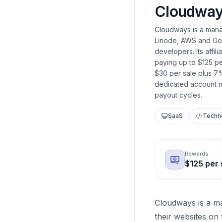
Cloudwa
Cloudways is a manag
Linode, AWS and Goo
developers. Its affi
paying up to $125 p
$30 per sale plus 7%
dedicated account m
payout cycles.
SaaS
Techn
Rewards
$125 per 
Cloudways is a m
their websites on 