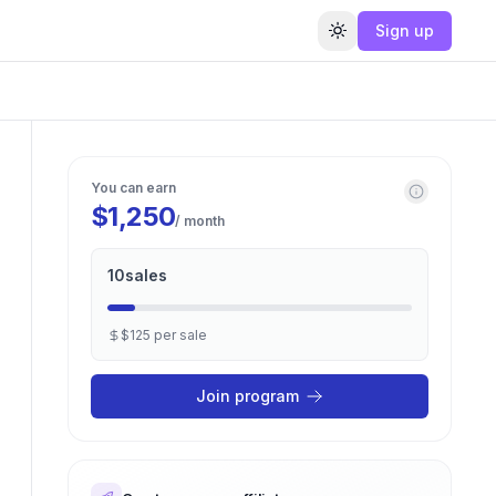
Sign up
Toggle theme
You can earn
$1,250
/ month
10
sales
$125
per
sale
Join program