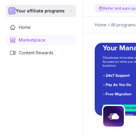
Refer and earn up
Your affiliate programs
Home
All programs
Home
Marketplace
Content Rewards