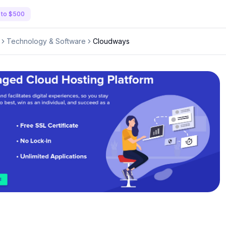
 to $500
Technology & Software
Cloudways