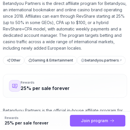
Betandyou Partners is the direct affiliate program for Betandyou,
an international bookmaker and online casino brand operating
since 2018. Affiliates can earn through RevShare starting at 25%
(up to 50% in some GEOs), CPA up to $100, or a hybrid
RevShare+CPA model, with automatic weekly payments and a
dedicated account manager. The program targets betting and
casino traffic across a wide range of international markets,
including newly added European locales.
Other
Gaming & Entertainment
betandyou.partners
↗
Rewards
25% per sale forever
Betandyou Partners is the official in-house affiliate program for
Betandyou, an international sportsbook and online casino brand
Rewards
Join program
25% per sale forever
that has been operating since 2018. The program lets