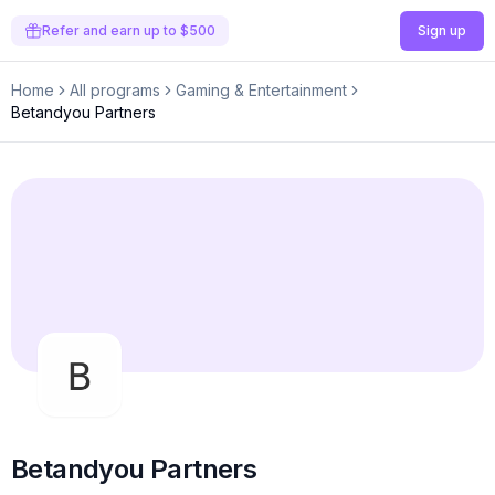
Refer and earn up to $500
Sign up
Home
All programs
Gaming & Entertainment
Betandyou Partners
Betandyou Partners