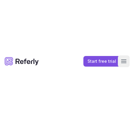
Affiliate Marketplace
Connect with Top Affiliates
List your Affiliate Program in our curated
marketplace of top Affiliate Programs. Let top
affiliates find you.