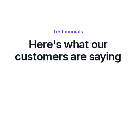
Testimonials
Here's what our
customers are saying