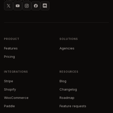
X
YouTube
Instagram
Facebook
Discord
PRODUCT
SOLUTIONS
Features
Agencies
Pricing
INTEGRATIONS
RESOURCES
Stripe
Blog
Shopify
Changelog
WooCommerce
Roadmap
Paddle
Feature requests