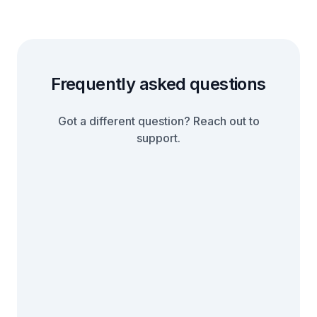
Frequently asked questions
Got a different question? Reach out to
support.
When you complete the integration,
you will have a link to an affiliate portal
where your affiliates and partners can
We offer a 14 day free trial for all our
sign up to your affiliate program. Each