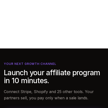
YOUR NEXT GROWTH CHANNEL
Launch your affiliate program
in 10 minutes.
Connect Stripe, Shopify and 25 other tools. Your
partners sell, you pay only when a sale lands.