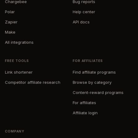
Chargebee
Bug reports
Polar
Help center
Zapier
API docs
Make
All integrations
FREE TOOLS
FOR AFFILIATES
Link shortener
Find affiliate programs
Competitor affiliate research
Browse by category
Content-reward programs
For affiliates
Affiliate login
COMPANY