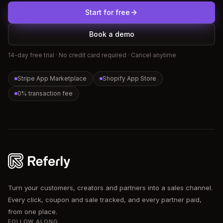
Start for free
Book a demo
14-day free trial · No credit card required · Cancel anytime
Stripe App Marketplace
Shopify App Store
0% transaction fee
Referly
Turn your customers, creators and partners into a sales channel.
Every click, coupon and sale tracked, and every partner paid,
from one place.
FOLLOW ALONG