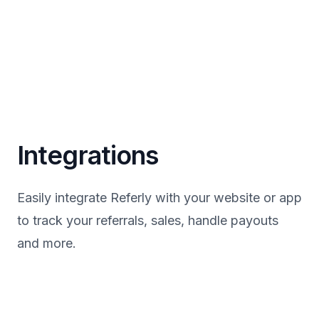
Integrations
Easily integrate Referly with your website or app
to track your referrals, sales, handle payouts
and more.